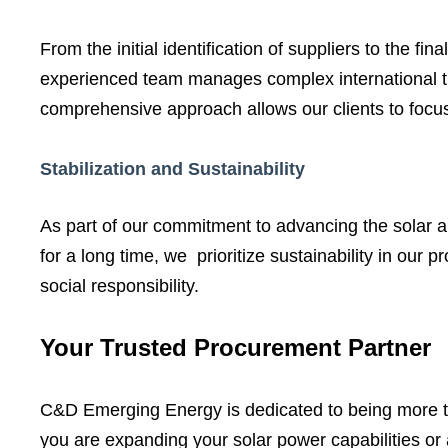
From the initial identification of suppliers to the
experienced team manages complex international tra
comprehensive approach allows our clients to focus 
Stabilization and Sustainability
As part of our commitment to advancing the solar a
for a long time, we prioritize sustainability in our
social responsibility.
Your Trusted Procurement Partner
C&D Emerging Energy is dedicated to being more tha
you are expanding your solar power capabilities or 