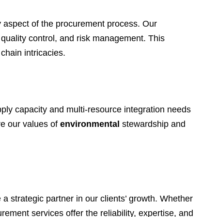
ry aspect of the procurement process. Our
 quality control, and risk management. This
chain intricacies.
pply capacity and multi-resource integration needs
re our values of
environmental
stewardship and
 strategic partner in our clients’ growth. Whether
ment services offer the reliability, expertise, and