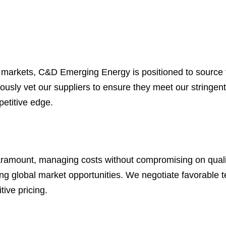
y markets, C&D Emerging Energy is positioned to source t
usly vet our suppliers to ensure they meet our stringent 
petitive edge.
paramount, managing costs without compromising on qualit
ng global market opportunities. We negotiate favorable t
tive pricing.