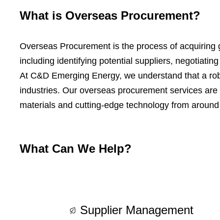
What is Overseas Procurement?
Overseas Procurement is the process of acquiring go
including identifying potential suppliers, negotiati
At C&D Emerging Energy, we understand that a robus
industries. Our overseas procurement services are 
materials and cutting-edge technology from around 
What Can We Help?
Supplier Management