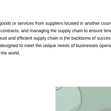
ods or services from suppliers located in another country
ng contracts, and managing the supply chain to ensure time
t and efficient supply chain is the backbone of success
designed to meet the unique needs of businesses operati
the world.