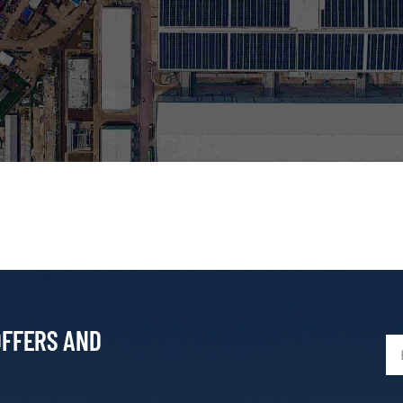
OFFERS AND