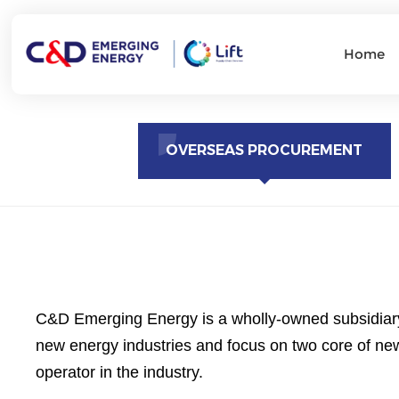
Home
OVERSEAS PROCUREMENT
C&D Emerging Energy is a wholly-owned subsidiary 
new energy industries and focus on two core of new
operator in the industry.