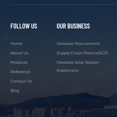
FOLLOW US
OUR BUSINESS
Home
Overseas Procurement
About Us
Supply Chain Finance(SCF)
Products
Overseas Solar Station
Investment
Reference
Contact Us
Blog