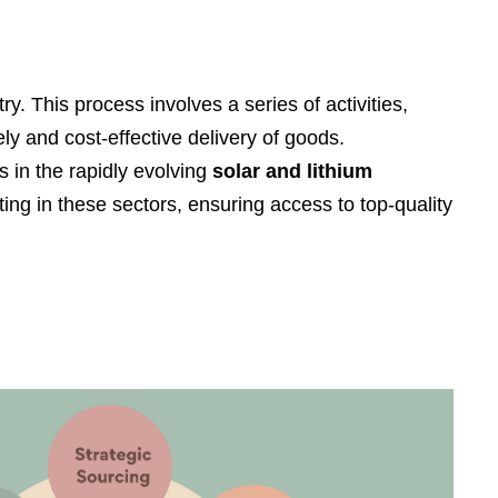
Filipino
українська
. This process involves a series of activities,
ly and cost-effective delivery of goods.
 in the rapidly evolving
solar and lithium
ng in these sectors, ensuring access to top-quality