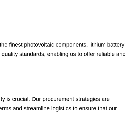
he finest photovoltaic components, lithium battery
quality standards, enabling us to offer reliable and
y is crucial. Our procurement strategies are
erms and streamline logistics to ensure that our