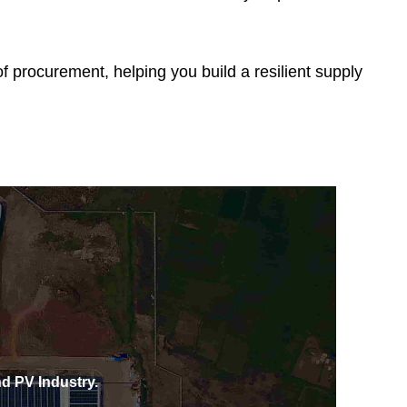
 procurement, helping you build a resilient supply
d PV Industry.