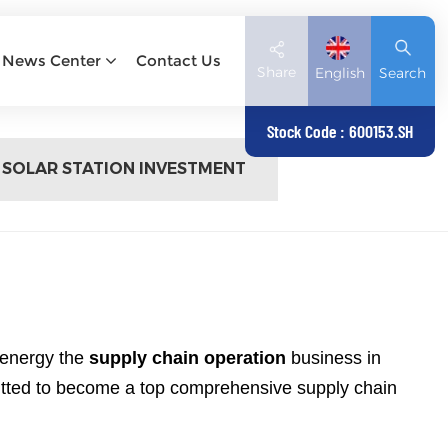
News Center
Contact Us
Share
English
Search
Stock Code : 600153.SH
 SOLAR STATION INVESTMENT
English
Deutsch
español
日本語
العربية
 energy the
supply chain operation
business in
mitted to become a top comprehensive supply chain
简体中文
Tiếng Việt