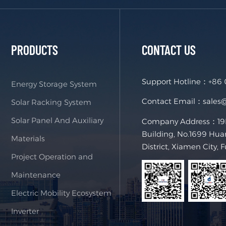
PRODUCTS
CONTACT US
Support Hotline：
+86
Energy Storage System
Contact Email：
sales
Solar Racking System
Solar Panel And Auxiliary
Company Address：19F,
Building, No.1699 Hua
Materials
District, Xiamen City, 
Project Operation and
Maintenance
Electric Mobility Ecosystem
Inverter