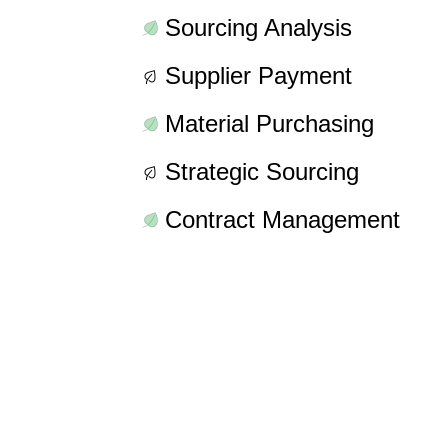
Sourcing Analysis
Supplier Payment
Material Purchasing
Strategic Sourcing
Contract Management