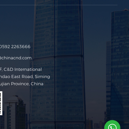
 0592 2263666
@chinacnd.com
 C&D International
ndao East Road, Siming
Fujian Province, China