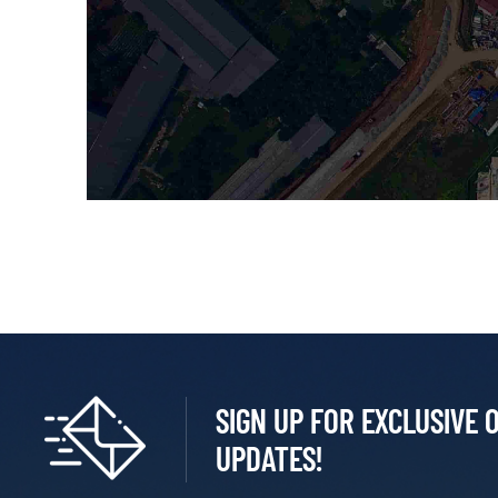
SIGN UP FOR EXCLUSIVE 
UPDATES!