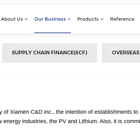
OVERSEAS PROCUREMENT
About Us
Our Business
Products
Reference
Home
Overseas Procurement
SUPPLY CHAIN FINANCE(SCF)
OVERSEAS
of Xiamen C&D inc., the intention of establishments to
 energy industries, the PV and Lithium. Also, it is com