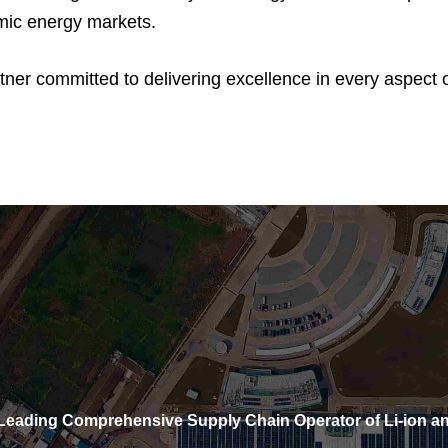
mic energy markets.
r committed to delivering excellence in every aspect of
eading Comprehensive Supply Chain Operator of Li-ion an