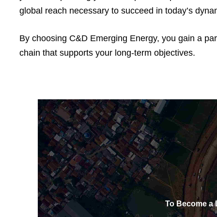
global reach necessary to succeed in today’s dyna
By choosing C&D Emerging Energy, you gain a partne
chain that supports your long-term objectives.
To Become a L