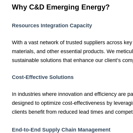
Why C&D Emerging Energy?
Resources Integration Capacity
With a vast network of trusted suppliers across ke
materials, and other essential products. We meticulo
sustainable solutions that enhance our client’s com
Cost-Effective Solutions
In industries where innovation and efficiency are 
designed to optimize cost-effectiveness by leveragi
clients benefit from reduced lead times and competi
End-to-End Supply Chain Management