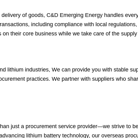
 final delivery of goods, C&D Emerging Energy handles eve
nsactions, including compliance with local regulations,
on their core business while we take care of the supply 
nd lithium industries, We can provide you with stable su
 procurement practices. We partner with suppliers who sha
n just a procurement service provider—we strive to be a
advancing lithium battery technology, our overseas procure