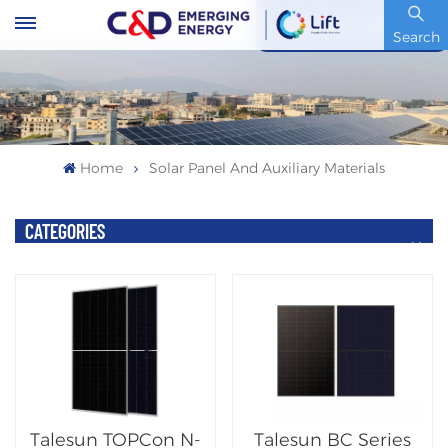
Stock Code : 600153.SH
Search
Home
Solar Panel And Auxiliary Materials
CATEGORIES
Talesun TOPCon N-
Talesun BC Series