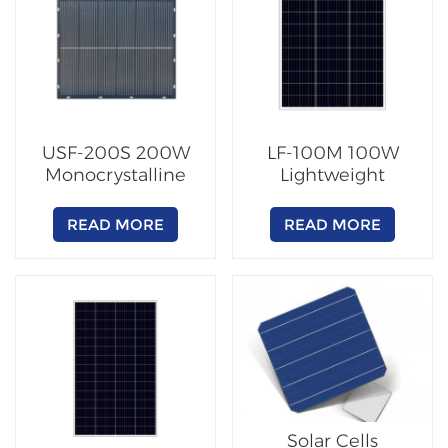
USF-200S 200W
LF-100M 100W
Monocrystalline
Lightweight
PERC Solar Panel
Monocrystalline
Solar Panel Module
READ MORE
READ MORE
Solar Cells