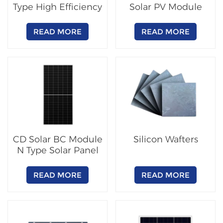
Type High Efficiency
Solar PV Module
PV Module
READ MORE
READ MORE
CD Solar BC Module
Silicon Wafters
N Type Solar Panel
READ MORE
READ MORE