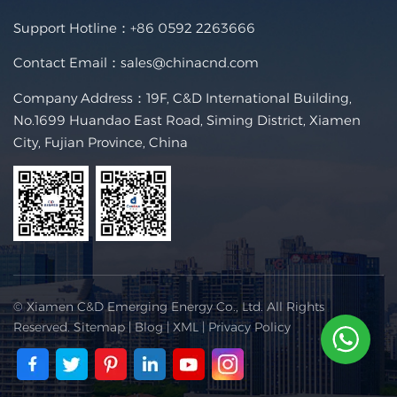
Support Hotline：
+86 0592 2263666
Contact Email：
sales@chinacnd.com
Company Address：19F, C&D International Building,
No.1699 Huandao East Road, Siming District, Xiamen
City, Fujian Province, China
© Xiamen C&D Emerging Energy Co., Ltd. All Rights
Reserved.
Sitemap
|
Blog
|
XML
|
Privacy Policy