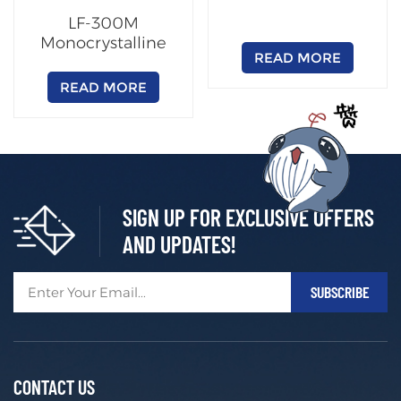
LF-300M
Monocrystalline
READ MORE
Solar Panel High
Efficiency Module
READ MORE
SIGN UP FOR EXCLUSIVE OFFERS
AND UPDATES!
CONTACT US