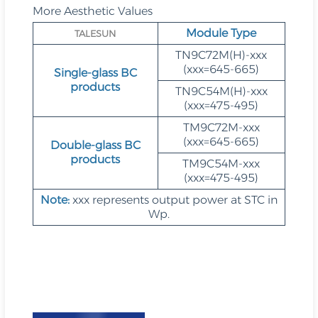
More Aesthetic Values
Module Type
TALESUN
TN9C72M(H)-xxx
(xxx=645-665)
Single-glass BC
products
TN9C54M(H)-xxx
(xxx=475-495)
TM9C72M-xxx
(xxx=645-665)
Double-glass BC
products
TM9C54M-xxx
(xxx=475-495)
Note:
xxx represents output power at STC in
Wp.