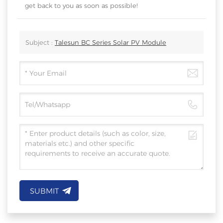
get back to you as soon as possible!
Subject :
Talesun BC Series Solar PV Module
SUBMIT