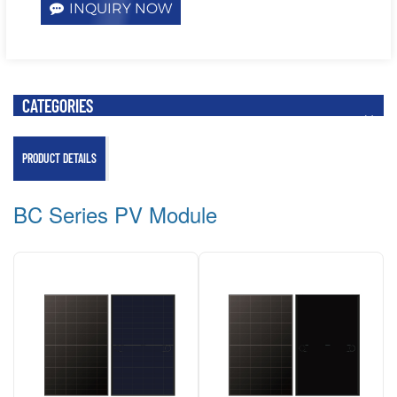
INQUIRY NOW
CATEGORIES
PRODUCT DETAILS
BC Series PV Module