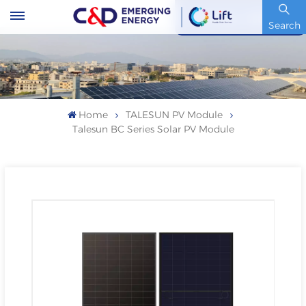
Stock Code : 600153.SH
Search
Home
TALESUN PV Module
Talesun BC Series Solar PV Module