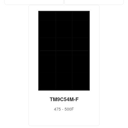
TM9C54M-F
475 - 500F