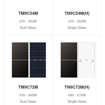
TM9C54M
TN9C54M(H)
470 - 500W
470 - 500W
Dual Glass
Single Glass
TM9C72M
TN9C72M(H)
635 - 665W
640 - 670W
Dual Glass
Single Glass