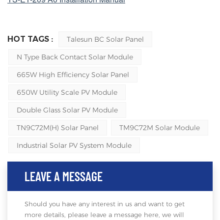
HOT TAGS :
Talesun BC Solar Panel
N Type Back Contact Solar Module
665W High Efficiency Solar Panel
650W Utility Scale PV Module
Double Glass Solar PV Module
TN9C72M(H) Solar Panel
TM9C72M Solar Module
Industrial Solar PV System Module
LEAVE A MESSAGE
Should you have any interest in us and want to get
more details, please leave a message here, we will