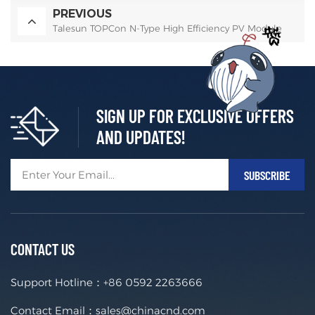
PREVIOUS
Talesun TOPCon N-Type High Efficiency PV Module
SIGN UP FOR EXCLUSIVE OFFERS
AND UPDATES!
CONTACT US
Support Hotline：
+86 0592 2263666
Contact Email：
sales@chinacnd.com