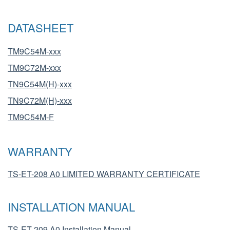
DATASHEET
TM9C54M-xxx
TM9C72M-xxx
TN9C54M(H)-xxx
TN9C72M(H)-xxx
TM9C54M-F
WARRANTY
TS-ET-208 A0 LIMITED WARRANTY CERTIFICATE
INSTALLATION MANUAL
TS-ET-209 A0 Installation Manual