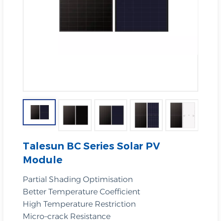
Talesun BC Series Solar PV
Module
Partial Shading Optimisation
Better Temperature Coefficient
High Temperature Restriction
Micro–crack Resistance