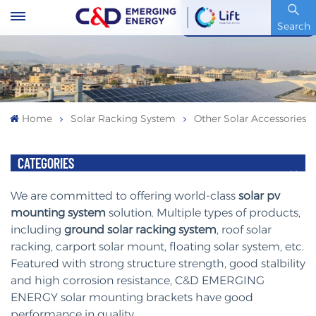
Stock Code : 600153.SH
Search
Home
Solar Racking System
Other Solar Accessories
CATEGORIES
We are committed to offering world-class
solar pv
mounting system
solution. Multiple types of products,
including
ground solar racking system
, roof solar
racking, carport solar mount, floating solar system, etc.
Featured with strong structure strength, good stalbility
and high corrosion resistance, C&D EMERGING
ENERGY solar mounting brackets have good
performance in quality.