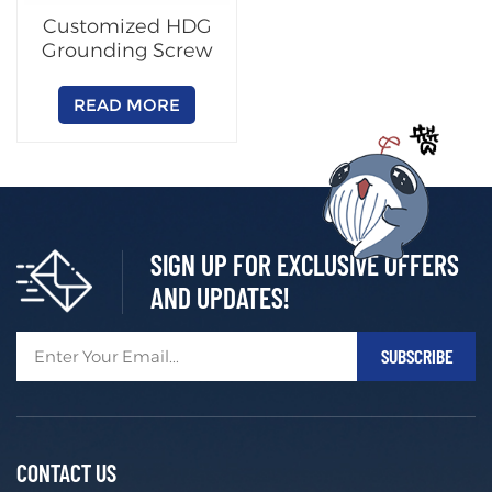
Customized HDG
Grounding Screw
READ MORE
SIGN UP FOR EXCLUSIVE OFFERS
AND UPDATES!
CONTACT US