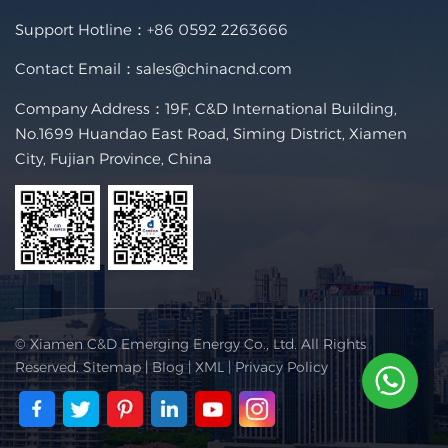
Support Hotline：
+86 0592 2263666
Contact Email：
sales@chinacnd.com
Company Address：19F, C&D International Building,
No.1699 Huandao East Road, Siming District, Xiamen
City, Fujian Province, China
© Xiamen C&D Emerging Energy Co., Ltd. All Rights
Reserved.
Sitemap
|
Blog
|
XML
|
Privacy Policy