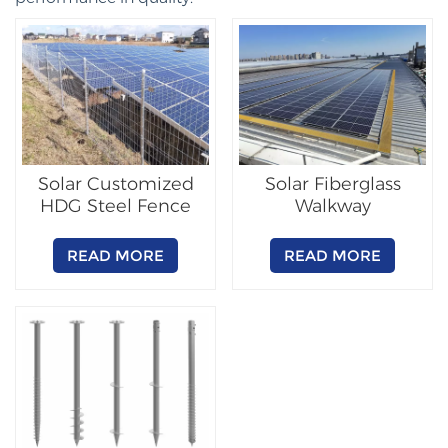
Solar Customized
Solar Fiberglass
HDG Steel Fence
Walkway
READ MORE
READ MORE