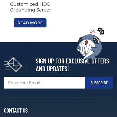
Customized HDG
Grounding Screw
READ MORE
SIGN UP FOR EXCLUSIVE OFFERS
AND UPDATES!
CONTACT US