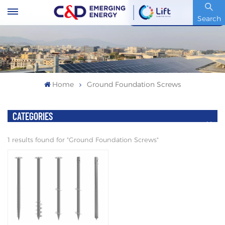
Stock Code : 600153.SH
Search
Home
Ground Foundation Screws
CATEGORIES
1 results found for "Ground Foundation Screws"