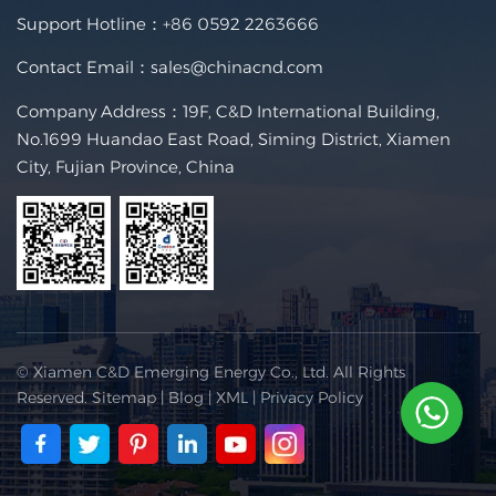
Support Hotline：
+86 0592 2263666
Contact Email：
sales@chinacnd.com
Company Address：19F, C&D International Building,
No.1699 Huandao East Road, Siming District, Xiamen
City, Fujian Province, China
© Xiamen C&D Emerging Energy Co., Ltd. All Rights
Reserved.
Sitemap
|
Blog
|
XML
|
Privacy Policy