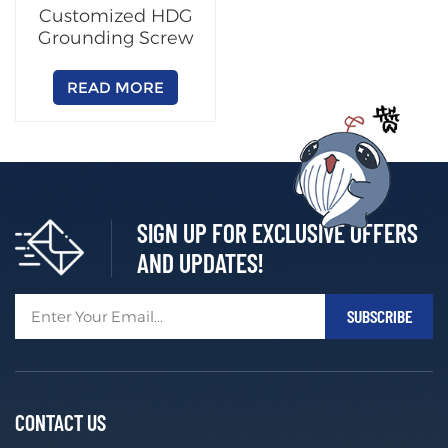
Customized HDG
Grounding Screw
READ MORE
SIGN UP FOR EXCLUSIVE OFFERS
AND UPDATES!
CONTACT US