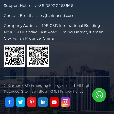
Support Hotline：
+86 0592 2263666
Contact Email：
sales@chinacnd.com
Company Address：19F, C&D International Building,
No.1699 Huandao East Road, Siming District, Xiamen
City, Fujian Province, China
© Xiamen C&D Emerging Energy Co., Ltd. All Rights
Reserved.
Sitemap
|
Blog
|
XML
|
Privacy Policy