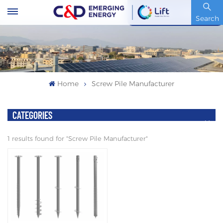
Stock Code : 600153.SH
Search
Home
Screw Pile Manufacturer
CATEGORIES
1 results found for "Screw Pile Manufacturer"