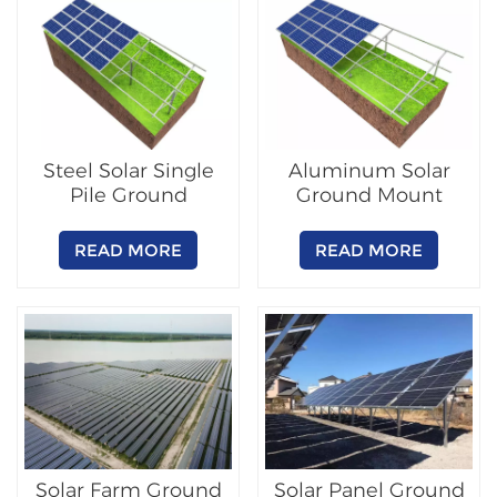
Steel Solar Single
Aluminum Solar
Pile Ground
Ground Mount
Mounting System
Racking System
READ MORE
READ MORE
Solar Farm Ground
Solar Panel Ground