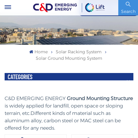
Stock Code : 600153.SH
Search
Home
Solar Racking System
Solar Ground Mounting System
CATEGORIES
C&D EMERGING ENERGY
Ground Mounting Structure
is widely applied for landfill, open space or sloping
terrain, etc.Different kinds of material such as
aluminum alloy, carbon steel or MAC steel can be
offered for any needs.