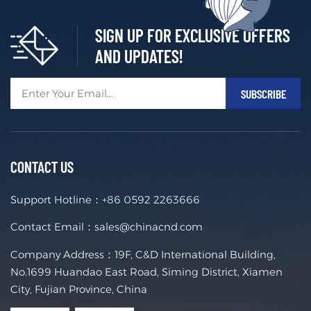
SIGN UP FOR EXCLUSIVE OFFERS
AND UPDATES!
CONTACT US
Support Hotline：
+86 0592 2263666
Contact Email：
sales@chinacnd.com
Company Address：19F, C&D International Building,
No.1699 Huandao East Road, Siming District, Xiamen
City, Fujian Province, China