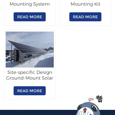
Mounting System
Mounting Kit
READ MORE
READ MORE
Site-specific Design
Ground-Mount Solar
Racking
READ MORE