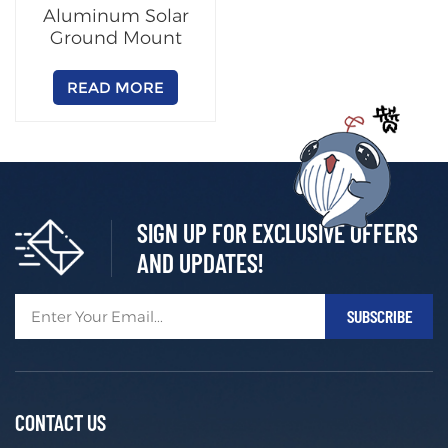
Aluminum Solar
Ground Mount
Racking System
READ MORE
SIGN UP FOR EXCLUSIVE OFFERS
AND UPDATES!
CONTACT US