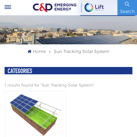
Stock Code : 600153.SH
Search
Home
Sun Tracking Solar System
CATEGORIES
1 results found for "Sun Tracking Solar System"