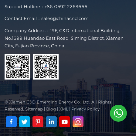
Support Hotline：
+86 0592 2263666
Contact Email：
sales@chinacnd.com
Company Address：19F, C&D International Building,
No.1699 Huandao East Road, Siming District, Xiamen
City, Fujian Province, China
© Xiamen C&D Emerging Energy Co., Ltd. All Rights
Reserved.
Sitemap
|
Blog
|
XML
|
Privacy Policy