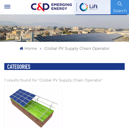
Stock Code : 600153.SH
Search
Home
Global PV Supply Chain Operator
CATEGORIES
1 results found for "Global PV Supply Chain Operator"