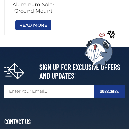
Aluminum Solar
Ground Mount
Racking System
READ MORE
SIGN UP FOR EXCLUSIVE OFFERS
AND UPDATES!
CONTACT US