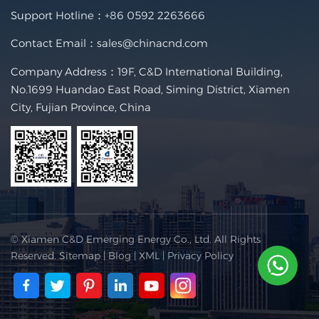
Support Hotline：
+86 0592 2263666
Contact Email：
sales@chinacnd.com
Company Address：19F, C&D International Building,
No.1699 Huandao East Road, Siming District, Xiamen
City, Fujian Province, China
© Xiamen C&D Emerging Energy Co., Ltd. All Rights
Reserved.
Sitemap
|
Blog
|
XML
|
Privacy Policy