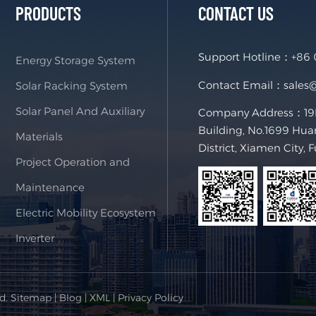
PRODUCTS
CONTACT US
Support Hotline：
+86
Energy Storage System
Contact Email：
sales
Solar Racking System
Solar Panel And Auxiliary
Company Address：19F,
Building, No.1699 Hua
Materials
District, Xiamen City, 
Project Operation and
Maintenance
Electric Mobility Ecosystem
Inverter
ed.
Sitemap
|
Blog
|
XML
|
Privacy Policy