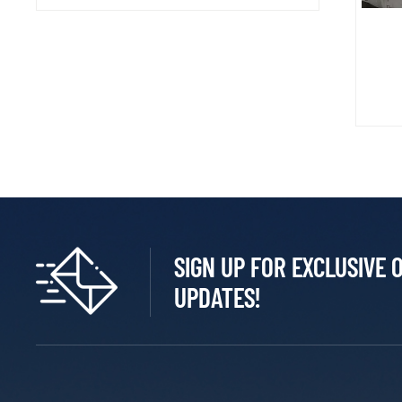
SIGN UP FOR EXCLUSIVE 
UPDATES!