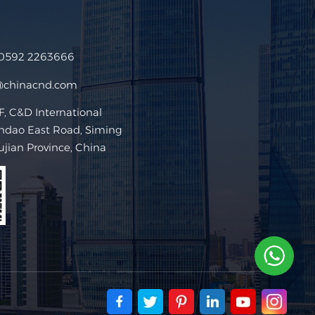
 0592 2263666
@chinacnd.com
 C&D International
ndao East Road, Siming
Fujian Province, China