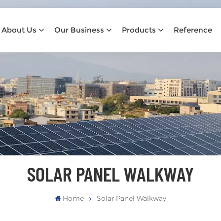
About Us
Our Business
Products
Reference
SOLAR PANEL WALKWAY
Home
Solar Panel Walkway