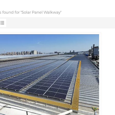
ts found for "Solar Panel Walkway"