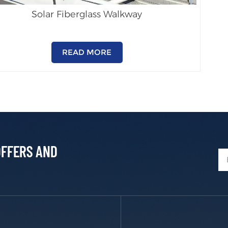
Solar Fiberglass Walkway
READ MORE
OFFERS AND