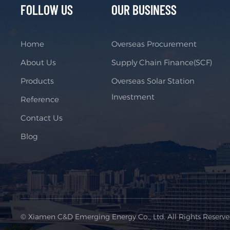
FOLLOW US
OUR BUSINESS
Home
Overseas Procurement
About Us
Supply Chain Finance(SCF)
Products
Overseas Solar Station
Investment
Reference
Contact Us
Blog
© Xiamen C&D Emerging Energy Co., Ltd. All Rights Reserv