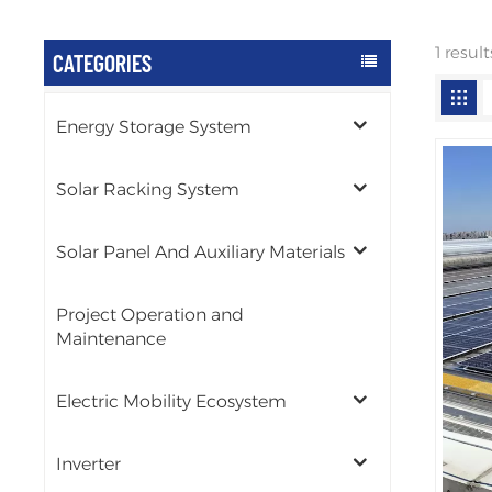
1 resul
CATEGORIES
Energy Storage System
Solar Racking System
Solar Panel And Auxiliary Materials
Project Operation and
Maintenance
Electric Mobility Ecosystem
Inverter