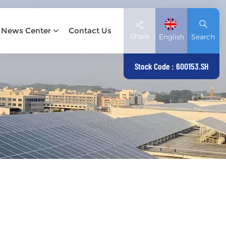
News Center
Contact Us
Share
English
Search
Stock Code : 600153.SH
English
Deutsch
español
日本語
العربية
简体中文
Tiếng Việt