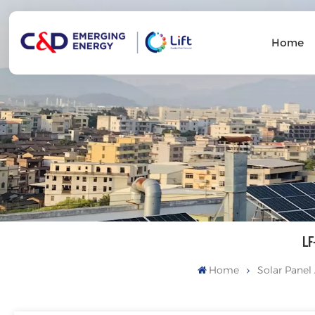
Home
LF
Home
Solar Panel 