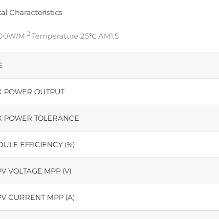
cal Characteristics
2
000W/M
Temperature 25℃ AM1.5
E
 POWER OUTPUT
 POWER TOLERANCE
ULE EFFICIENCY (%)
V VOLTAGE MPP (V)
V CURRENT MPP (A)