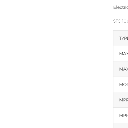
Electri
STC 1
TYP
MAX
MAX
MOD
MPP
MPP