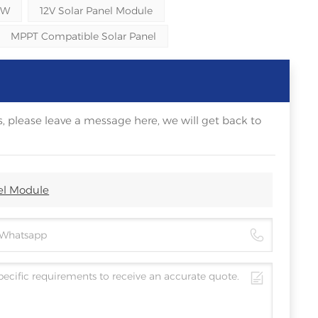
0W
12V Solar Panel Module
MPPT Compatible Solar Panel
, please leave a message here, we will get back to
el Module