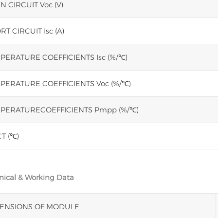
N CIRCUIT Voc (V)
T CIRCUIT Isc (A)
PERATURE COEFFICIENTS Isc (%/℃)
PERATURE COEFFICIENTS Voc (%/℃)
PERATURECOEFFICIENTS Pmpp (%/℃)
T (℃)
ical & Working Data
ENSIONS OF MODULE