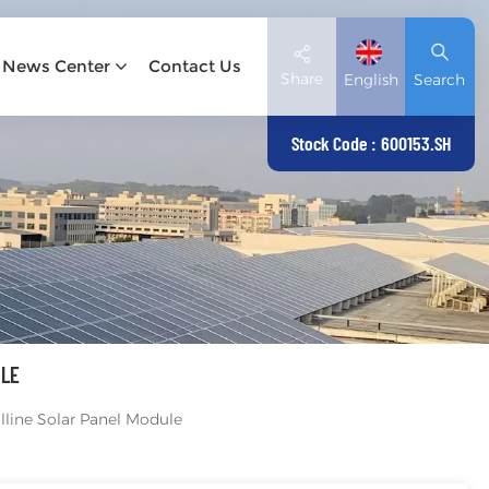
News Center
Contact Us
Share
English
Search
Stock Code : 600153.SH
English
Deutsch
español
日本語
ULE
العربية
line Solar Panel Module
简体中文
Tiếng Việt