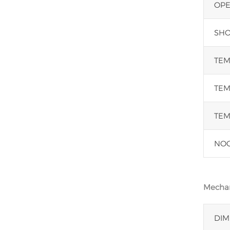
OPE
SHOR
TEM
TEM
TEM
NOC
Mechan
DIM