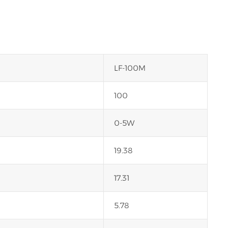
LF-100M
100
0-5W
19.38
17.31
5.78