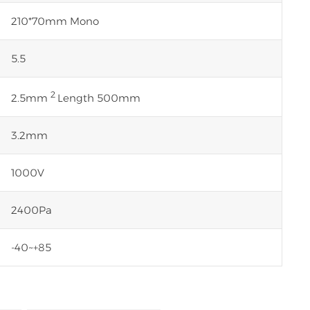
210*70mm Mono
5.5
2
2.5mm
Length 500mm
3.2mm
1000V
2400Pa
-40~+85