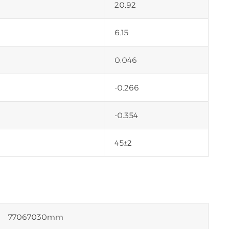
20.92
6.15
0.046
-0.266
-0.354
45±2
77067030mm