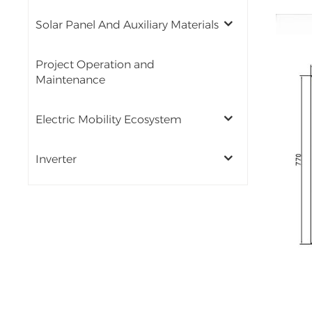
Solar Panel And Auxiliary Materials
Project Operation and
Maintenance
Electric Mobility Ecosystem
Inverter