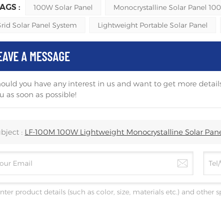
AGS :
100W Solar Panel
Monocrystalline Solar Panel 10
Grid Solar Panel System
Lightweight Portable Solar Panel
EAVE A MESSAGE
ould you have any interest in us and want to get more details
u as soon as possible!
bject :
LF-100M 100W Lightweight Monocrystalline Solar Pan