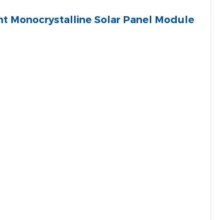
t Monocrystalline Solar Panel Module
Filipino
українська