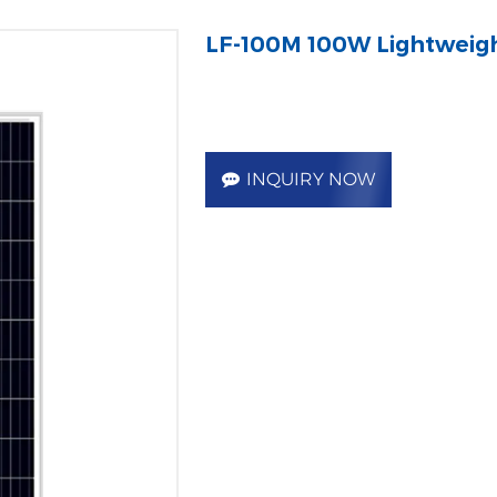
LF-100M 100W Lightweigh
INQUIRY NOW