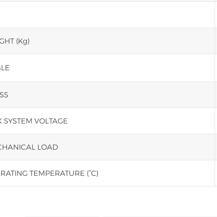
GHT (Kg)
LE
SS
 SYSTEM VOLTAGE
HANICAL LOAD
RATING TEMPERATURE (°C)