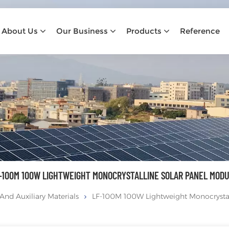
About Us
Our Business
Products
Reference
-100M 100W LIGHTWEIGHT MONOCRYSTALLINE SOLAR PANEL MOD
And Auxiliary Materials
LF-100M 100W Lightweight Monocrystal