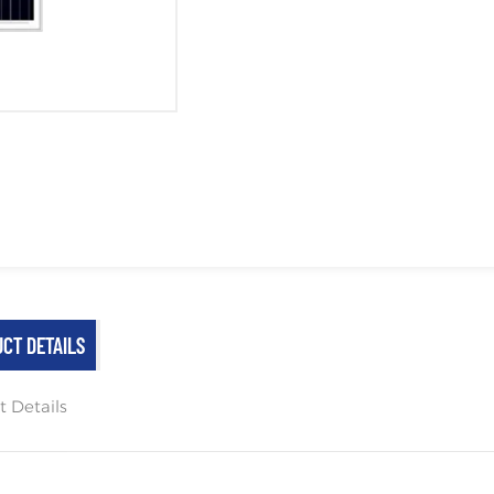
CT DETAILS
t Details