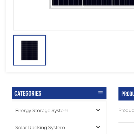
CATEGORIES
PRODU
Produc
Energy Storage System
Solar Racking System