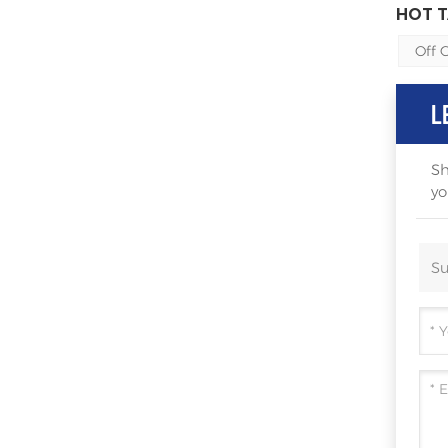
HOT T
Off 
L
Sh
yo
Su