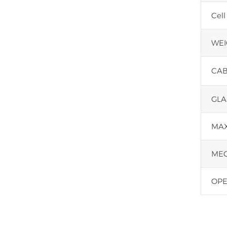
Cell
WEI
CAB
GLA
MAX
MEC
OPE