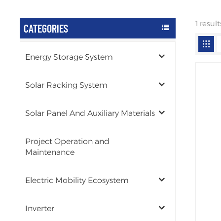
1 resu
CATEGORIES
Energy Storage System
Solar Racking System
Solar Panel And Auxiliary Materials
Project Operation and
Maintenance
Electric Mobility Ecosystem
Inverter