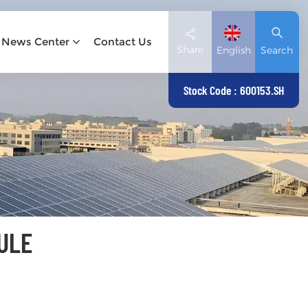
News Center
Contact Us
Share
English
Search
Stock Code : 600153.SH
English
Deutsch
español
日本語
ULE
العربية
简体中文
Tiếng Việt