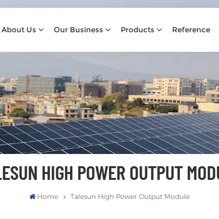
About Us
Our Business
Products
Reference
LESUN HIGH POWER OUTPUT MOD
Home
Talesun High Power Output Module