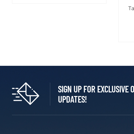
T
SIGN UP FOR EXCLUSIVE 
UPDATES!