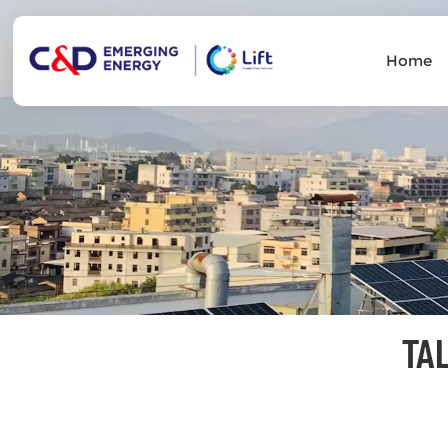
Home
TA