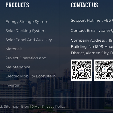
PRODUCTS
CONTACT US
Support Hotline：
+86
Energy Storage System
Contact Email：
sales
Solar Racking System
Solar Panel And Auxiliary
Company Address：19F,
Building, No.1699 Hua
Materials
District, Xiamen City, 
Project Operation and
Maintenance
Electric Mobility Ecosystem
Inverter
ed.
Sitemap
|
Blog
|
XML
|
Privacy Policy