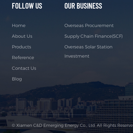
FOLLOW US
OUR BUSINESS
Home
Overseas Procurement
About Us
Supply Chain Finance(SCF)
Products
Overseas Solar Station
Investment
Reference
Contact Us
Blog
© Xiamen C&D Emerging Energy Co., Ltd. All Rights Reserv