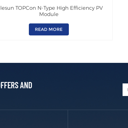
alesun TOPCon N-Type High Efficiency PV
Module
READ MORE
OFFERS AND