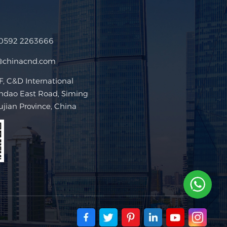
 0592 2263666
@chinacnd.com
 C&D International
ndao East Road, Siming
Fujian Province, China