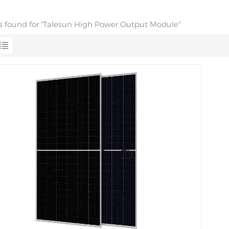
lts found for "Talesun High Power Output Module"