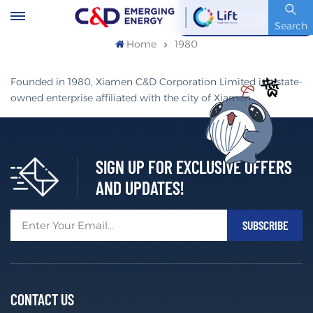
Stock Code : 600153.SH
Search
Home
1980
Founded in 1980, Xiamen C&D Corporation Limited is a state-
owned enterprise affiliated with the city of Xiamen.
SIGN UP FOR EXCLUSIVE OFFERS
AND UPDATES!
CONTACT US