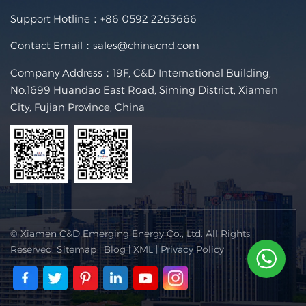
Support Hotline：
+86 0592 2263666
Contact Email：
sales@chinacnd.com
Company Address：19F, C&D International Building,
No.1699 Huandao East Road, Siming District, Xiamen
City, Fujian Province, China
© Xiamen C&D Emerging Energy Co., Ltd. All Rights
Reserved.
Sitemap
|
Blog
|
XML
|
Privacy Policy