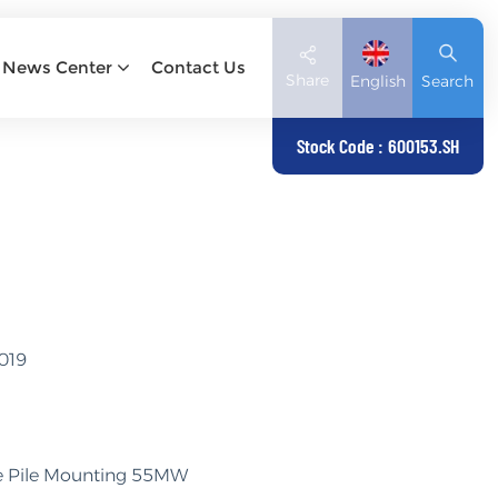
News Center
Contact Us
Share
English
Search
Stock Code : 600153.SH
English
Deutsch
español
日本語
2019
العربية
简体中文
gle Pile Mounting 55MW
Tiếng Việt