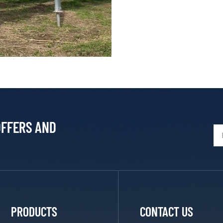
OFFERS AND
PRODUCTS
CONTACT US