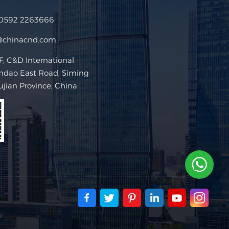
 0592 2263666
@chinacnd.com
 C&D International
ndao East Road, Siming
Fujian Province, China