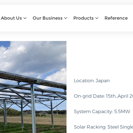
ABB
About Us
Our Business
Products
Reference
Home
abb
Location: Japan
On-grid Date: 15th.,April 
System Capacity: 5.5MW
Solar Racking: Steel Sin