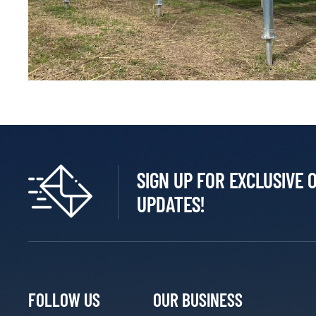
SIGN UP FOR EXCLUSIVE 
UPDATES!
FOLLOW US
OUR BUSINESS