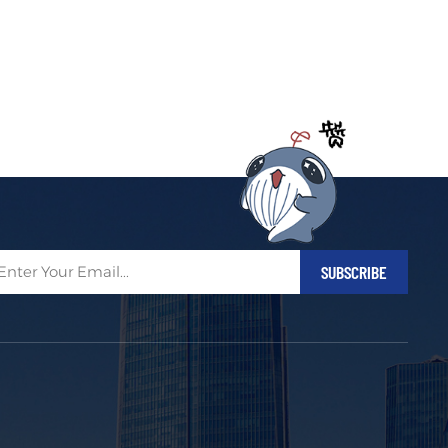
Filipino
українська