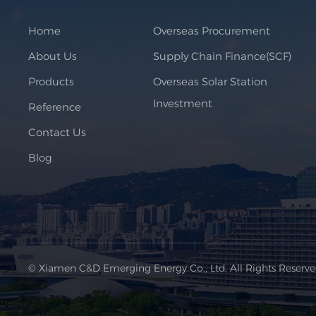
Home
Overseas Procurement
About Us
Supply Chain Finance(SCF)
Products
Overseas Solar Station
Investment
Reference
Contact Us
Blog
© Xiamen C&D Emerging Energy Co., Ltd. All Rights Reserv