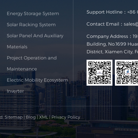
Support Hotline：
+86
Energy Storage System
Contact Email：
sales
Solar Racking System
Solar Panel And Auxiliary
Company Address：19F,
Building, No.1699 Hua
Materials
District, Xiamen City, 
Project Operation and
Maintenance
Electric Mobility Ecosystem
Inverter
ed.
Sitemap
|
Blog
|
XML
|
Privacy Policy