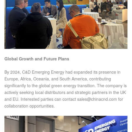
Global Growth and Future Plans
By 2024, C&D Emerging Energy had expanded its presence in
Europe, Africa, Oceania, and South America, contributing
significantly to the global green energy transition. The company is
actively seeking local distributors and strategic partners in the UK
and EU. Interested parties can contact sales@chinacnd.com for
collaboration opportunities.