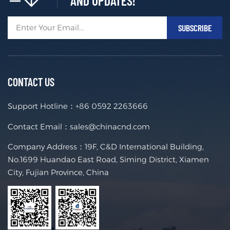
AND UPDATES!
CONTACT US
Support Hotline：
+86 0592 2263666
Contact Email：
sales@chinacnd.com
Company Address：19F, C&D International Building,
No.1699 Huandao East Road, Siming District, Xiamen
City, Fujian Province, China