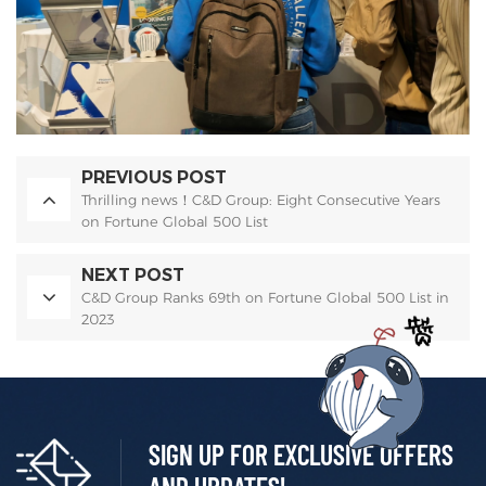
PREVIOUS POST
Thrilling news！C&D Group: Eight Consecutive Years
on Fortune Global 500 List
NEXT POST
C&D Group Ranks 69th on Fortune Global 500 List in
2023
SIGN UP FOR EXCLUSIVE OFFERS