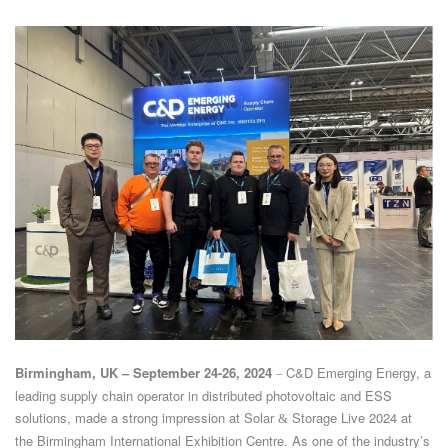
Birmingham, UK – September 24-26, 2024
C&D Emerging Energy, a
–
leading supply chain operator in distributed photovoltaic and ESS
solutions, made a strong impression at Solar
Storage Live 2024 at
&
the Birmingham International Exhibition Centre. As one of the industry’s