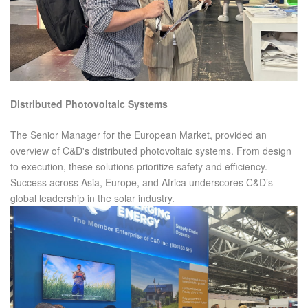
Distributed Photovoltaic Systems
The Senior Manager for the European Market, provided an
overview of C&D's distributed photovoltaic systems. From design
to execution, these solutions prioritize safety and efficiency.
Success across Asia, Europe, and Africa underscores C&D’s
global leadership in the solar industry.