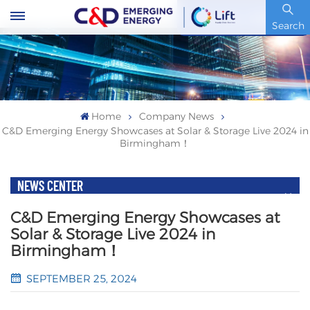
Stock Code : 600153.SH
Search
Home
Company News
C&D Emerging Energy Showcases at Solar & Storage Live 2024 in
Birmingham！
NEWS CENTER
C&D Emerging Energy Showcases at
Solar & Storage Live 2024 in
Birmingham！
SEPTEMBER 25, 2024