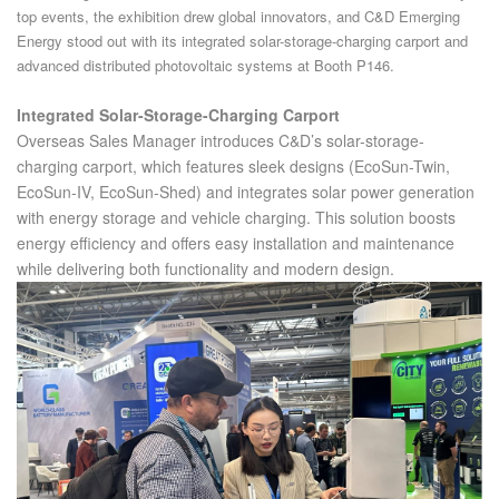
top events, the exhibition drew global innovators, and C&D Emerging
Energy stood out with its integrated solar-storage-charging carport and
advanced distributed photovoltaic systems at Booth P146.
Integrated Solar-Storage-Charging Carport
Overseas Sales Manager introduces C&D’s solar-storage-
charging carport, which features sleek designs (EcoSun-Twin,
EcoSun-IV, EcoSun-Shed) and integrates solar power generation
with energy storage and vehicle charging. This solution boosts
energy efficiency and offers easy installation and maintenance
while delivering both functionality and modern design.