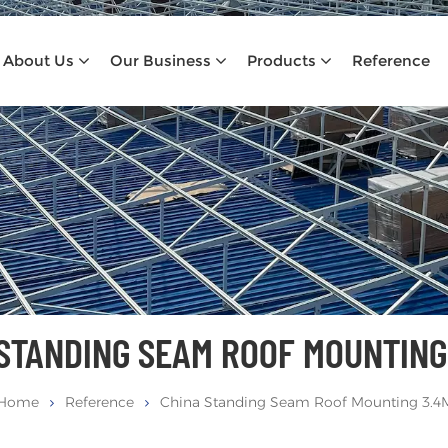
About Us
Our Business
Products
Reference
 STANDING SEAM ROOF MOUNTING
Home
Reference
China Standing Seam Roof Mounting 3.