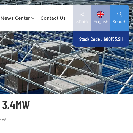
News Center
Contact Us
Share
English
Search
Stock Code : 600153.SH
English
Deutsch
español
日本語
 3.4MW
العربية
简体中文
4MW
Tiếng Việt