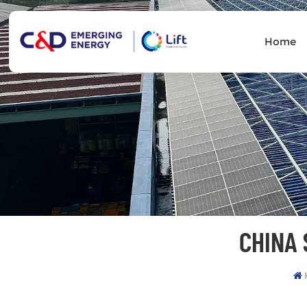
Home
CHINA