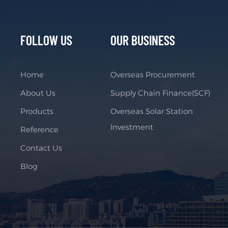
FOLLOW US
OUR BUSINESS
Home
Overseas Procurement
About Us
Supply Chain Finance(SCF)
Products
Overseas Solar Station
Investment
Reference
Contact Us
Blog