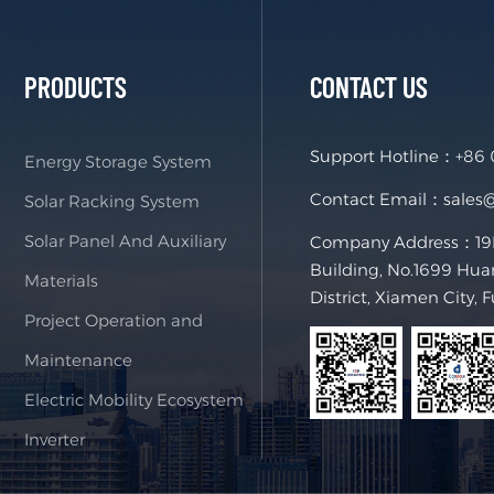
PRODUCTS
CONTACT US
Support Hotline：
+86
Energy Storage System
Contact Email：
sales
Solar Racking System
Solar Panel And Auxiliary
Company Address：19F,
Building, No.1699 Hua
Materials
District, Xiamen City, 
Project Operation and
Maintenance
Electric Mobility Ecosystem
Inverter