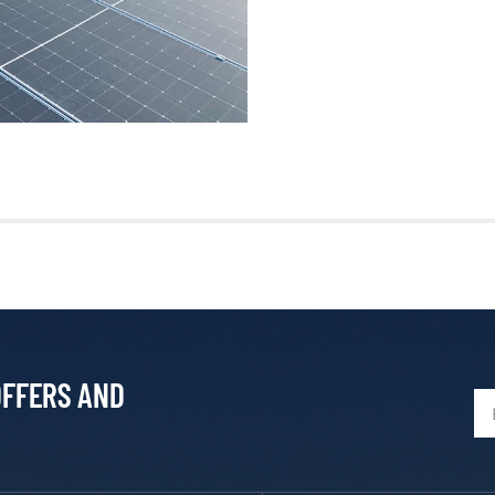
OFFERS AND