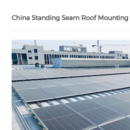
China Standing Seam Roof Mountin