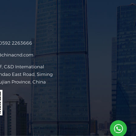
 0592 2263666
@chinacnd.com
 C&D International
ndao East Road, Siming
Fujian Province, China