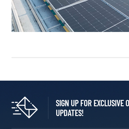
SIGN UP FOR EXCLUSIVE 
UPDATES!