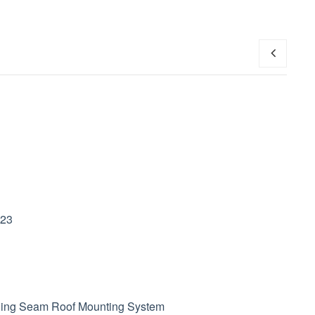
Filipino
українська
023
ding Seam Roof
Mounting System