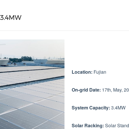
g 3.4MW
Location:
Fujian
On-grid Date:
17th, May, 2
System Capacity:
3.4MW
Solar Racking:
Solar Stan