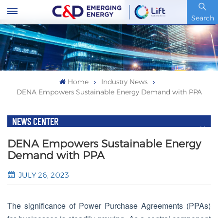
Stock Code : 600153.SH
Search
Home
Industry News
DENA Empowers Sustainable Energy Demand with PPA
NEWS CENTER
DENA Empowers Sustainable Energy
Demand with PPA
JULY 26, 2023
The significance of Power Purchase Agreements (PPAs)