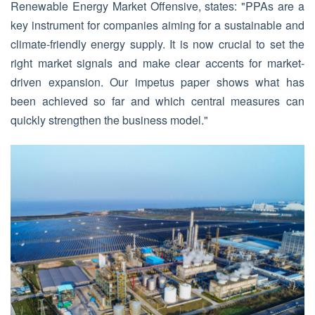
Renewable Energy Market Offensive, states: "PPAs are a
key instrument for companies aiming for a sustainable and
climate-friendly energy supply. It is now crucial to set the
right market signals and make clear accents for market-
driven expansion. Our impetus paper shows what has
been achieved so far and which central measures can
quickly strengthen the business model."