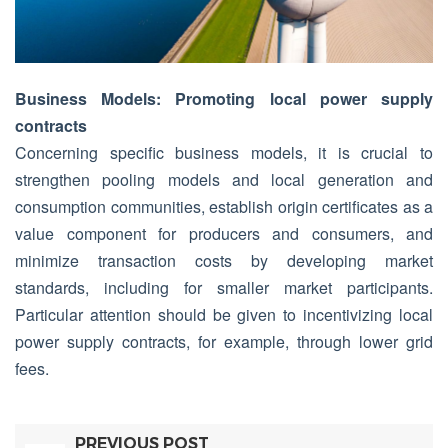
Business Models: Promoting local power supply
contracts
Concerning specific business models, it is crucial to
strengthen pooling models and local generation and
consumption communities, establish origin certificates as a
value component for producers and consumers, and
minimize transaction costs by developing market
standards, including for smaller market participants.
Particular attention should be given to incentivizing local
power supply contracts, for example, through lower grid
fees.
PREVIOUS POST