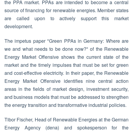
the PPA market. PPAs are intended to become a central
source of financing for renewable energies. Member states
are called upon to actively support this market
development.
The impetus paper "Green PPAs in Germany: Where are
we and what needs to be done now?" of the Renewable
Energy Market Offensive shows the current state of the
market and the timely impulses that must be set for green
and cost-effective electricity. In their paper, the Renewable
Energy Market Offensive identifies nine central action
areas in the fields of market design, investment security,
and business models that must be addressed to strengthen
the energy transition and transformative industrial policies.
Tibor Fischer, Head of Renewable Energies at the German
Energy Agency (dena) and spokesperson for the