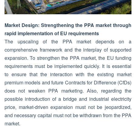
Market Design: Strengthening the PPA market through
rapid implementation of EU requirements
The upscaling of the PPA market depends on a
comprehensive framework and the interplay of supported
expansion. To strengthen the PPA market, the EU funding
requirements must be implemented quickly. It is essential
to ensure that the interaction with the existing market
premium models and future Contracts for Difference (CfDs)
does not weaken PPA marketing. Also, regarding the
possible introduction of a bridge and industrial electricity
price, market-driven expansion must not be jeopardized,
and necessary capital must not be withdrawn from the PPA
market.