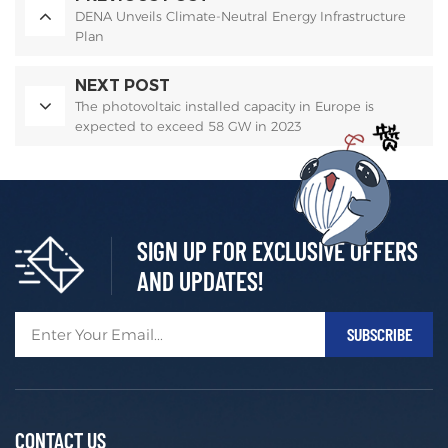
DENA Unveils Climate-Neutral Energy Infrastructure
Plan
NEXT POST
The photovoltaic installed capacity in Europe is
expected to exceed 58 GW in 2023
SIGN UP FOR EXCLUSIVE OFFERS
AND UPDATES!
CONTACT US