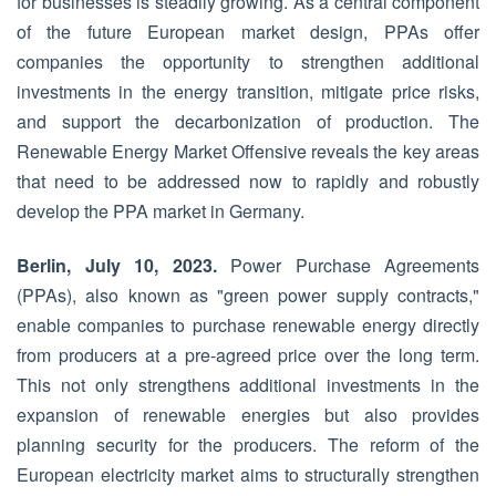
for businesses is steadily growing. As a central component
of the future European market design, PPAs offer
companies the opportunity to strengthen additional
investments in the energy transition, mitigate price risks,
and support the decarbonization of production. The
Renewable Energy Market Offensive reveals the key areas
that need to be addressed now to rapidly and robustly
develop the PPA market in Germany.
Berlin, July 10, 2023.
Power Purchase Agreements
(PPAs), also known as "green power supply contracts,"
enable companies to purchase renewable energy directly
from producers at a pre-agreed price over the long term.
This not only strengthens additional investments in the
expansion of renewable energies but also provides
planning security for the producers. The reform of the
European electricity market aims to structurally strengthen