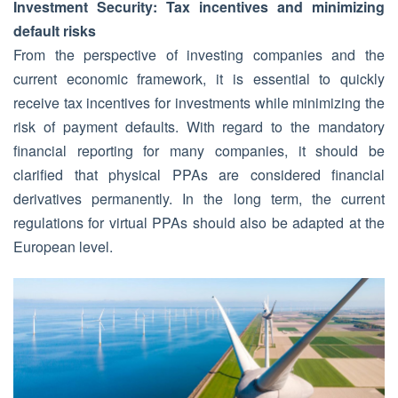
Investment Security: Tax incentives and minimizing
default risks
From the perspective of investing companies and the
current economic framework, it is essential to quickly
receive tax incentives for investments while minimizing the
risk of payment defaults. With regard to the mandatory
financial reporting for many companies, it should be
clarified that physical PPAs are considered financial
derivatives permanently. In the long term, the current
regulations for virtual PPAs should also be adapted at the
European level.