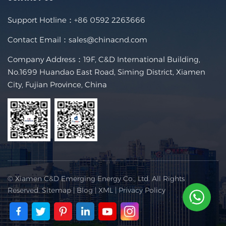
Support Hotline：
+86 0592 2263666
Contact Email：
sales@chinacnd.com
Company Address：19F, C&D International Building,
No.1699 Huandao East Road, Siming District, Xiamen
City, Fujian Province, China
© Xiamen C&D Emerging Energy Co., Ltd. All Rights
Reserved.
Sitemap
|
Blog
|
XML
|
Privacy Policy