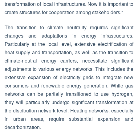
transformation of local infrastructures. Now it is important to
create structures for cooperation among stakeholders."
The transition to climate neutrality requires significant
changes and adaptations in energy infrastructures.
Particularly at the local level, extensive electrification of
heat supply and transportation, as well as the transition to
climate-neutral energy carriers, necessitate significant
adjustments to various energy networks. This includes the
extensive expansion of electricity grids to integrate new
consumers and renewable energy generation. While gas
networks can be partially transitioned to use hydrogen,
they will particularly undergo significant transformation at
the distribution network level. Heating networks, especially
in urban areas, require substantial expansion and
decarbonization.