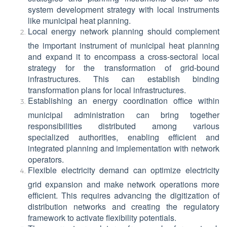
system development strategy with local instruments
like municipal heat planning.
Local energy network planning should complement
the important instrument of municipal heat planning
and expand it to encompass a cross-sectoral local
strategy for the transformation of grid-bound
infrastructures. This can establish binding
transformation plans for local infrastructures.
Establishing an energy coordination office within
municipal administration can bring together
responsibilities distributed among various
specialized authorities, enabling efficient and
integrated planning and implementation with network
operators.
Flexible electricity demand can optimize electricity
grid expansion and make network operations more
efficient. This requires advancing the digitization of
distribution networks and creating the regulatory
framework to activate flexibility potentials.