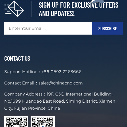
SIGN UP FOR EXCLUSIVE OFFERS
AND UPDATES!
CONTACT US
Support Hotline：
+86 0592 2263666
Contact Email：
sales@chinacnd.com
Company Address：19F, C&D International Building,
No.1699 Huandao East Road, Siming District, Xiamen
City, Fujian Province, China