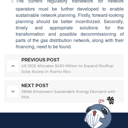
The current regulatory framework for network
operators must be further developed to enable
sustainable network planning. Firstly, forward-looking
planning should be better incentivized. Secondly,
timely and appropriate solutions for the
transformation and possible decommissioning of
parts of the gas distribution network, along with their
financing, need to be found.
PREVIOUS POST
US DOE Allocates $450 Million to Expand Rooftop
Solar Access in Puerto Rico
NEXT POST
DENA Empowers Sustainable Energy Demand with
PPA