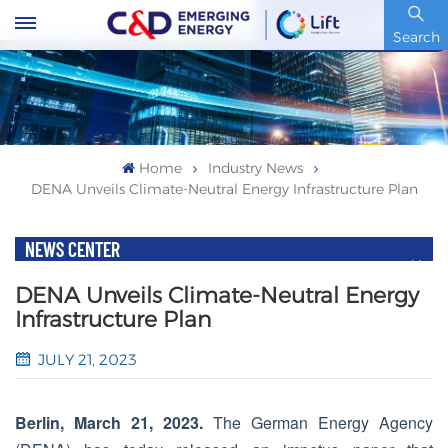
Stock Code : 600153.SH
Search
Home
Industry News
DENA Unveils Climate-Neutral Energy Infrastructure Plan
NEWS CENTER
DENA Unveils Climate-Neutral Energy
Infrastructure Plan
JULY 21, 2023
Berlin, March 21, 2023.
The German Energy Agency