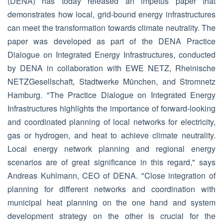
(DENA) has today released an impetus paper that
demonstrates how local, grid-bound energy infrastructures
can meet the transformation towards climate neutrality. The
paper was developed as part of the DENA Practice
Dialogue on Integrated Energy Infrastructures, conducted
by DENA in collaboration with EWE NETZ, Rheinische
NETZGesellschaft, Stadtwerke München, and Stromnetz
Hamburg. "The Practice Dialogue on Integrated Energy
Infrastructures highlights the importance of forward-looking
and coordinated planning of local networks for electricity,
gas or hydrogen, and heat to achieve climate neutrality.
Local energy network planning and regional energy
scenarios are of great significance in this regard," says
Andreas Kuhlmann, CEO of DENA. "Close integration of
planning for different networks and coordination with
municipal heat planning on the one hand and system
development strategy on the other is crucial for the