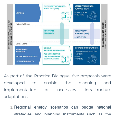
As part of the Practice Dialogue, five proposals were
developed to enable the planning and
implementation of necessary infrastructure
adaptations:
Regional energy scenarios can bridge national
strategies and planning instruments such as the