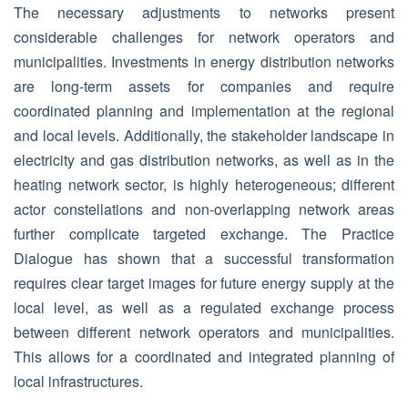
The necessary adjustments to networks present
considerable challenges for network operators and
municipalities. Investments in energy distribution networks
are long-term assets for companies and require
coordinated planning and implementation at the regional
and local levels. Additionally, the stakeholder landscape in
electricity and gas distribution networks, as well as in the
heating network sector, is highly heterogeneous; different
actor constellations and non-overlapping network areas
further complicate targeted exchange. The Practice
Dialogue has shown that a successful transformation
requires clear target images for future energy supply at the
local level, as well as a regulated exchange process
between different network operators and municipalities.
This allows for a coordinated and integrated planning of
local infrastructures.