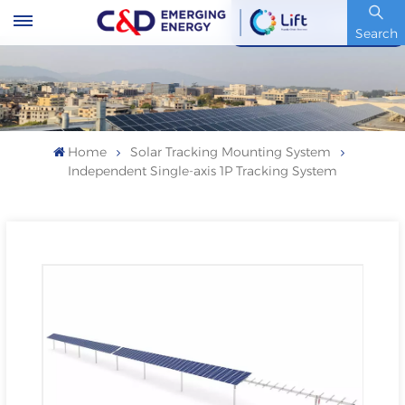
Stock Code : 600153.SH
Search
Home
Solar Tracking Mounting System
Independent Single-axis 1P Tracking System