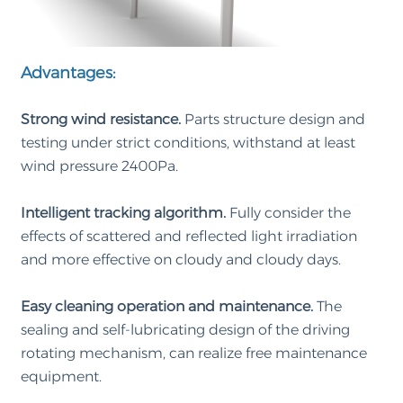
Advantages:
Strong wind resistance.
Parts structure design and
testing under strict conditions, withstand at least
wind pressure 2400Pa.
Intelligent tracking algorithm.
Fully consider the
effects of scattered and reflected light irradiation
and more effective on cloudy and cloudy days.
Easy cleaning operation and maintenance.
The
sealing and self-lubricating design of the driving
rotating mechanism, can realize free maintenance
equipment.