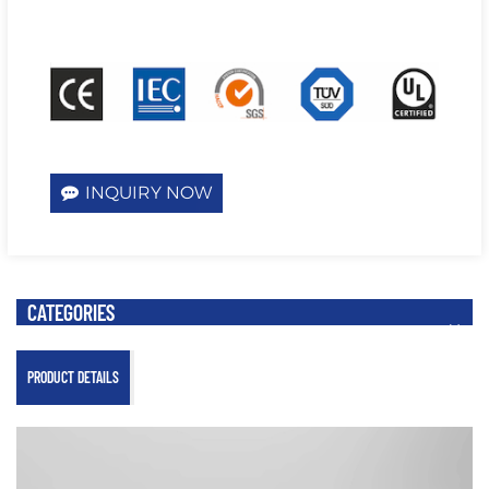
INQUIRY NOW
CATEGORIES
PRODUCT DETAILS