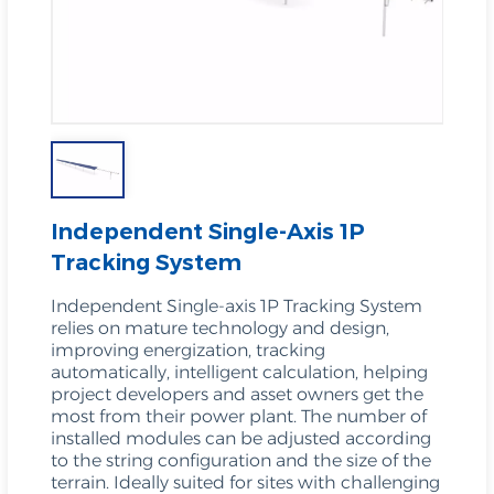
Independent Single-Axis 1P
Tracking System
Independent Single-axis 1P Tracking System
relies on mature technology and design,
improving energization, tracking
automatically, intelligent calculation, helping
project developers and asset owners get the
most from their power plant. The number of
installed modules can be adjusted according
to the string configuration and the size of the
terrain. Ideally suited for sites with challenging