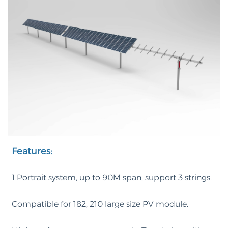
Features:
1 Portrait system, up to 90M span, support 3 strings.
Compatible for 182, 210 large size PV module.