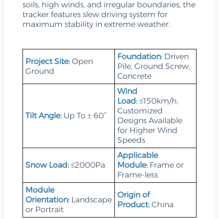
soils, high winds, and irregular boundaries, the
tracker features slew driving system for
maximum stability in extreme weather.
Foundation:
Driven
Project Site:
Open
Pile, Ground Screw,
Ground
Concrete
Wind
Load:
≤150km/h,
Customized
Tilt Angle:
Up To ± 60°
Designs Available
for Higher Wind
Speeds
Applicable
Snow Load:
≤2000Pa
Module:
Frame or
Frame-less
Module
Origin of
Orientation:
Landscape
Product:
China
or Portrait