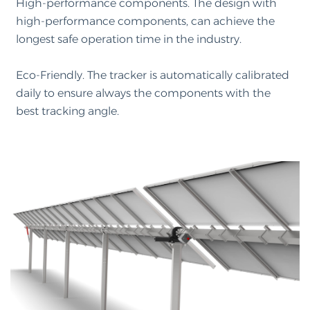
High-performance components. The design with
high-performance components, can achieve the
longest safe operation time in the industry.
Eco-Friendly. The tracker is automatically calibrated
daily to ensure always the components with the
best tracking angle.