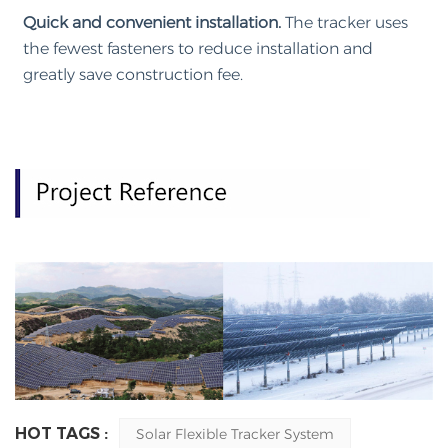
Quick and convenient installation.
The tracker uses
the fewest fasteners to reduce installation and
greatly save construction fee.
HOT TAGS :
Solar Flexible Tracker System