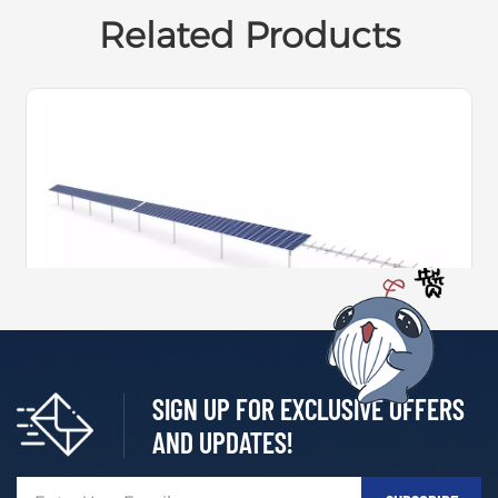
Related Products
SIGN UP FOR EXCLUSIVE OFFERS
Independent Single-Axis 1P Tracking System
AND UPDATES!
Independent Single-axis 1P Tracking System relies on
mature technology and design, improving energizatio