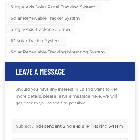
Single-Axis Solar Panel Tracking System
Solar Renewable Tracker System
Single-Axis Tracker Solution
1P Solar Tracker System
Solar Renewable Tracking Mounting System
LEAVE A MESSAGE
Should you have any interest in us and want to get
more details, please leave a message here, we will
get back to you as soon as possible!
Subject :
Independent Single-axis 1P Tracking System