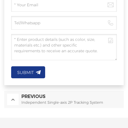
SUBMIT
PREVIOUS
Independent Single-axis 2P Tracking System