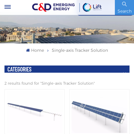
Stock Code : 600153.SH
Search
Home
Single-axis Tracker Solution
CATEGORIES
2 results found for "Single-axis Tracker Solution"