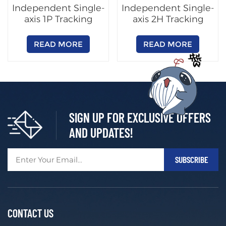
Independent Single-
Independent Single-
axis 1P Tracking
axis 2H Tracking
System
System
READ MORE
READ MORE
SIGN UP FOR EXCLUSIVE OFFERS
AND UPDATES!
CONTACT US