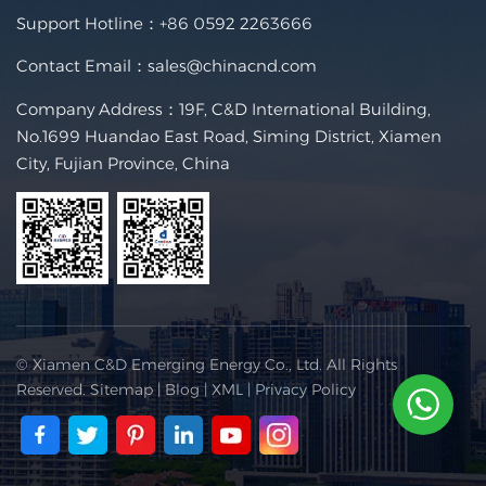
Support Hotline：
+86 0592 2263666
Contact Email：
sales@chinacnd.com
Company Address：19F, C&D International Building,
No.1699 Huandao East Road, Siming District, Xiamen
City, Fujian Province, China
© Xiamen C&D Emerging Energy Co., Ltd. All Rights
Reserved.
Sitemap
|
Blog
|
XML
|
Privacy Policy