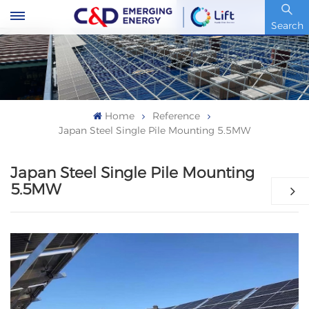
Stock Code : 600153.SH
Search
Home
Reference
Japan Steel Single Pile Mounting 5.5MW
Japan Steel Single Pile Mounting
5.5MW