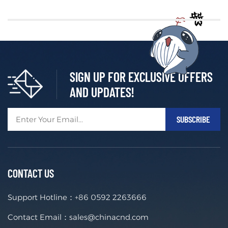
SIGN UP FOR EXCLUSIVE OFFERS
AND UPDATES!
CONTACT US
Support Hotline：
+86 0592 2263666
Contact Email：
sales@chinacnd.com