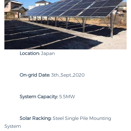
Location:
Japan
On-grid Date:
3th.,Sept.,2020
System Capacity:
5.5MW
Solar Racking:
Steel Single Pile Mounting
System