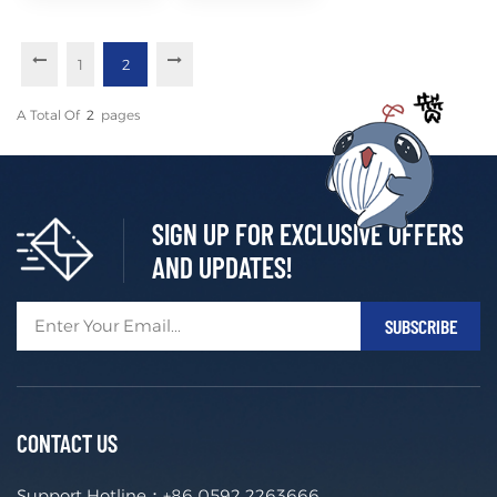
Access in
Puerto
Rico
1
2
A Total Of
2
Pages
SIGN UP FOR EXCLUSIVE OFFERS
AND UPDATES!
CONTACT US
Support Hotline：
+86 0592 2263666