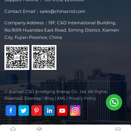
Contact Email：
sales@chinacnd.com
Company Address：19F, C&D International Building,
No.1699 Huandao East Road, Siming District, Xiamen
City, Fujian Province, China
© Xiamen C&D Emerging Energy Co., Ltd. All Rights
Reserved.
Sitemap
|
Blog
|
XML
|
Privacy Policy