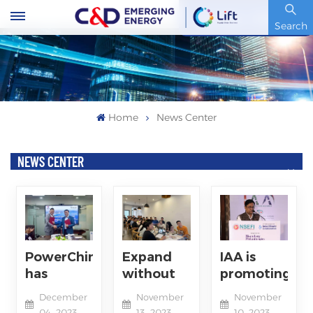
Stock Code : 600153.SH
Search
Home
News Center
NEWS CENTER
PowerChina
Expand
IAA is
has
without
promoting
signed an
limits,
the
December
November
November
agreement
Embracing
integration
04, 2023
13, 2023
10, 2023