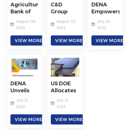
Storage
Agricultural
C&D
DENA
Exhibition
Bank of
Group
Empowers
China
Ranks
Sustainable
August 08,
August 03,
July 26,
President
69th on
Energy
2023
2023
2023
Visits C＆
Fortune
Demand
D Group
Global
with PPA
VIEW MORE
VIEW MORE
VIEW MORE
500 List in
2023
DENA
US DOE
Unveils
Allocates
Climate-
$450
July 21,
July 21,
Neutral
Million to
2023
2023
Energy
Expand
Infrastructure
Rooftop
VIEW MORE
VIEW MORE
Plan
Solar