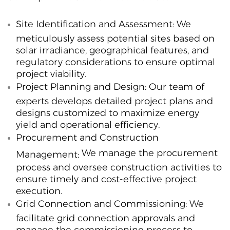
Site Identification and Assessment:
We
meticulously assess potential sites based on
solar irradiance, geographical features, and
regulatory considerations to ensure optimal
project viability.
Project Planning and Design:
Our team of
experts develops detailed project plans and
designs customized to maximize energy
yield and operational efficiency.
Procurement and Construction
We manage the procurement
Management:
process and oversee construction activities to
ensure timely and cost-effective project
execution.
Grid Connection and Commissioning:
We
facilitate grid connection approvals and
manage the commissioning process to