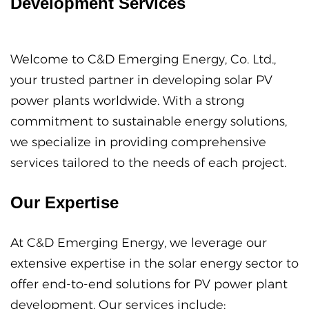
Development Services
Welcome to C&D Emerging Energy, Co. Ltd.,
your trusted partner in developing solar PV
power plants worldwide. With a strong
commitment to sustainable energy solutions,
we specialize in providing comprehensive
services tailored to the needs of each project.
Our Expertise
At C&D Emerging Energy, we leverage our
extensive expertise in the solar energy sector to
offer end-to-end solutions for PV power plant
development. Our services include: