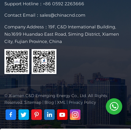
Support Hotline：
+86 0592 2263666
Contact Email：
sales@chinacnd.com
Company Address：19F, C&D International Building,
No.1699 Huandao East Road, Siming District, Xiamen
City, Fujian Province, China
© Xiamen C&D Emerging Energy Co., Ltd. All Rights
Reserved.
Sitemap
|
Blog
|
XML
|
Privacy Policy