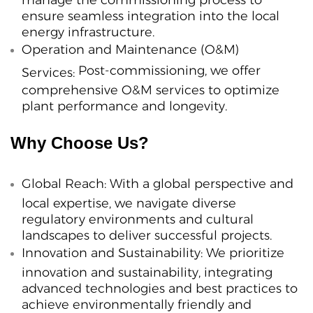
ensure seamless integration into the local
energy infrastructure.
Operation and Maintenance (O&M)
Post-commissioning, we offer
Services:
comprehensive O&M services to optimize
plant performance and longevity.
Why Choose Us?
Global Reach:
With a global perspective and
local expertise, we navigate diverse
regulatory environments and cultural
landscapes to deliver successful projects.
Innovation and Sustainability:
We prioritize
innovation and sustainability, integrating
advanced technologies and best practices to
achieve environmentally friendly and