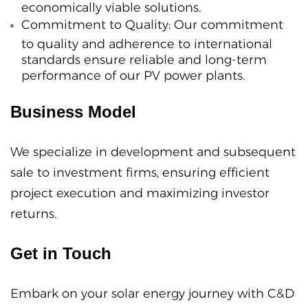
economically viable solutions.
Commitment to Quality:
Our commitment
to quality and adherence to international
standards ensure reliable and long-term
performance of our PV power plants.
Business Model
We specialize in development and subsequent
sale to investment firms, ensuring efficient
project execution and maximizing investor
returns.
Get in Touch
Embark on your solar energy journey with C&D