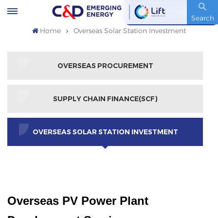
Stock Code : 600153.SH
Search
Home
Overseas Solar Station Investment
OVERSEAS PROCUREMENT
SUPPLY CHAIN FINANCE(SCF)
OVERSEAS SOLAR STATION INVESTMENT
Overseas PV Power Plant