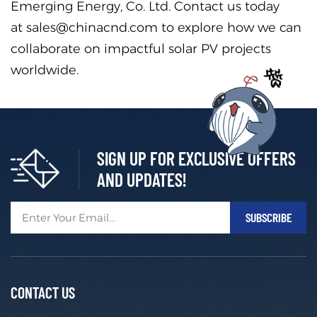
Emerging Energy, Co. Ltd. Contact us today
at sales@chinacnd.com to explore how we can
collaborate on impactful solar PV projects
worldwide.
SIGN UP FOR EXCLUSIVE OFFERS
AND UPDATES!
CONTACT US