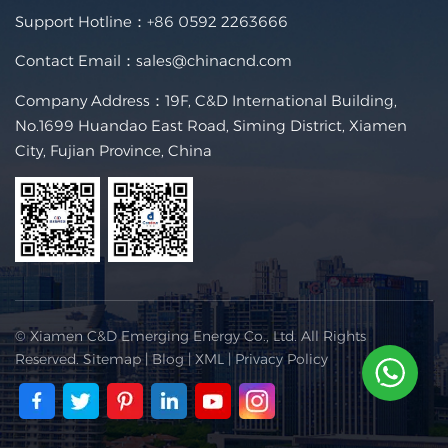
Support Hotline：
+86 0592 2263666
Contact Email：
sales@chinacnd.com
Company Address：19F, C&D International Building,
No.1699 Huandao East Road, Siming District, Xiamen
City, Fujian Province, China
© Xiamen C&D Emerging Energy Co., Ltd. All Rights
Reserved.
Sitemap
|
Blog
|
XML
|
Privacy Policy