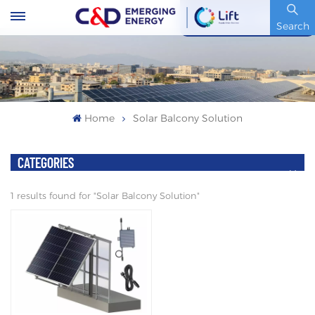
Stock Code : 600153.SH
Search
Home
Solar Balcony Solution
CATEGORIES
1 results found for "Solar Balcony Solution"