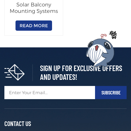
Solar Balcony
Mounting Systems
READ MORE
SIGN UP FOR EXCLUSIVE OFFERS
AND UPDATES!
CONTACT US