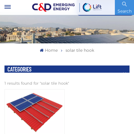
Stock Code : 600153.SH
Search
Home
solar tile hook
CATEGORIES
1 results found for "solar tile hook"