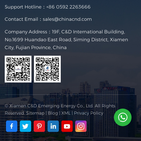
Support Hotline：
+86 0592 2263666
Contact Email：
sales@chinacnd.com
Company Address：19F, C&D International Building,
No.1699 Huandao East Road, Siming District, Xiamen
City, Fujian Province, China
© Xiamen C&D Emerging Energy Co., Ltd. All Rights
Reserved.
Sitemap
|
Blog
|
XML
|
Privacy Policy