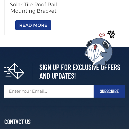
Solar Tile Roof Rail
Mounting Bracket
READ MORE
SIGN UP FOR EXCLUSIVE OFFERS
AND UPDATES!
CONTACT US