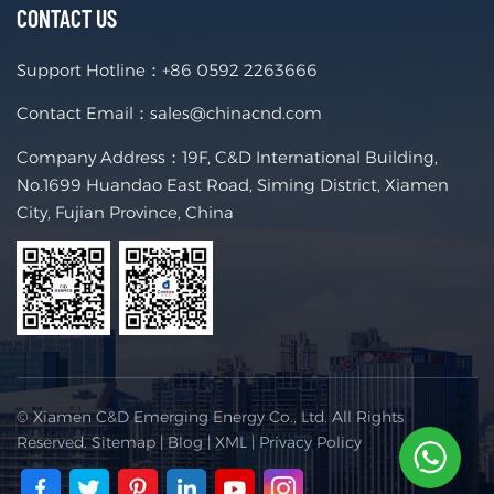
CONTACT US
Support Hotline：
+86 0592 2263666
Contact Email：
sales@chinacnd.com
Company Address：19F, C&D International Building,
No.1699 Huandao East Road, Siming District, Xiamen
City, Fujian Province, China
© Xiamen C&D Emerging Energy Co., Ltd. All Rights
Reserved.
Sitemap
|
Blog
|
XML
|
Privacy Policy