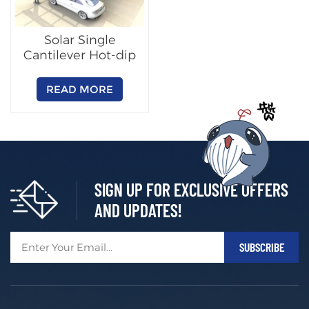
Solar Single
Cantilever Hot-dip
Galvanized Steel
Carport
READ MORE
SIGN UP FOR EXCLUSIVE OFFERS
AND UPDATES!