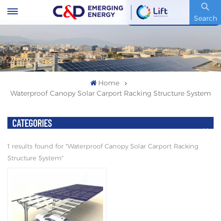
Stock Code : 600153.SH
Search
Home
Waterproof Canopy Solar Carport Racking Structure System
CATEGORIES
1 results found for "Waterproof Canopy Solar Carport Racking
Structure System"