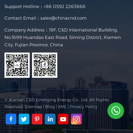
Support Hotline：
+86 0592 2263666
Contact Email：
sales@chinacnd.com
Company Address：19F, C&D International Building,
No.1699 Huandao East Road, Siming District, Xiamen
City, Fujian Province, China
© Xiamen C&D Emerging Energy Co., Ltd. All Rights
Reserved.
Sitemap
|
Blog
|
XML
|
Privacy Policy