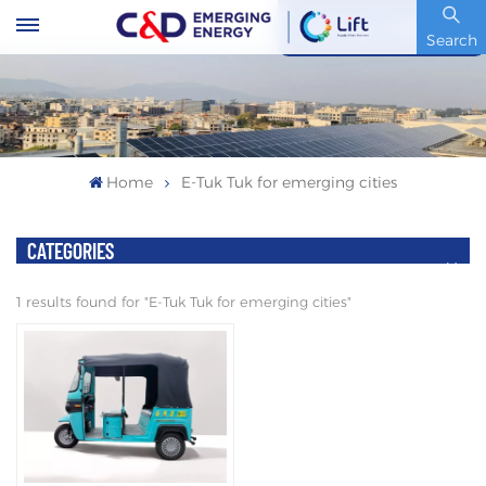
Stock Code : 600153.SH
Search
Home
E-Tuk Tuk for emerging cities
CATEGORIES
1 results found for "E-Tuk Tuk for emerging cities"