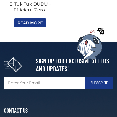
E-Tuk Tuk DUDU –
Efficient Zero-
Emission Urban
Transport
READ MORE
SIGN UP FOR EXCLUSIVE OFFERS
AND UPDATES!
CONTACT US