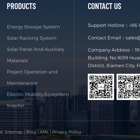
PRODUCTS
CONTACT US
Support Hotline：
+86
Energy Storage System
Contact Email：
sales
Solar Racking System
Solar Panel And Auxiliary
Company Address：19F,
Building, No.1699 Hua
Materials
District, Xiamen City, 
Project Operation and
Maintenance
Electric Mobility Ecosystem
Inverter
ed.
Sitemap
|
Blog
|
XML
|
Privacy Policy