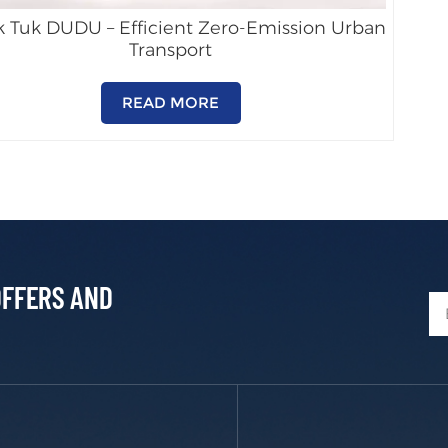
k Tuk DUDU – Efficient Zero-Emission Urban
Transport
READ MORE
OFFERS AND