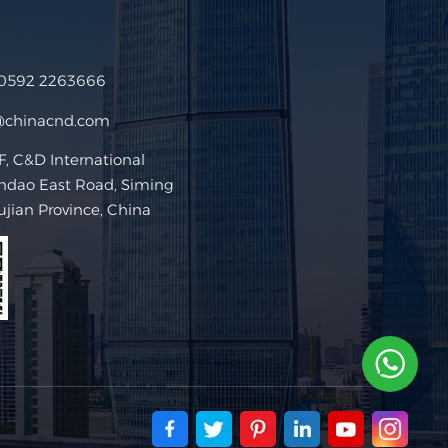
 0592 2263666
@chinacnd.com
 C&D International
ndao East Road, Siming
Fujian Province, China