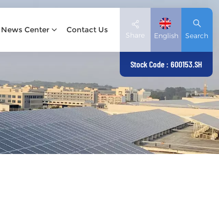
News Center
Contact Us
Share
English
Search
Stock Code : 600153.SH
English
Deutsch
español
日本語
العربية
简体中文
Tiếng Việt