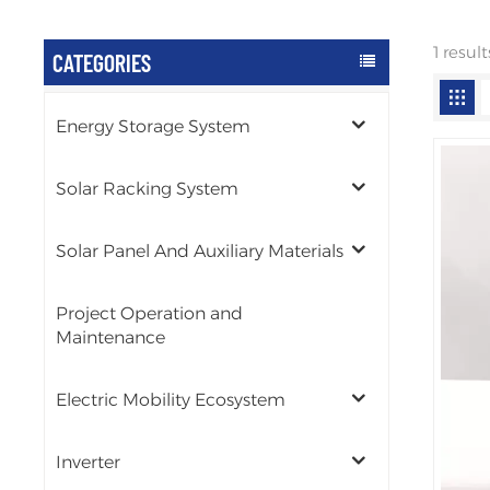
1 resul
CATEGORIES
Energy Storage System
Solar Racking System
Solar Panel And Auxiliary Materials
Project Operation and
Maintenance
Electric Mobility Ecosystem
Inverter