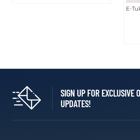
E-Tu
SIGN UP FOR EXCLUSIVE 
UPDATES!