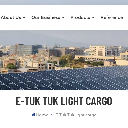
About Us
Our Business
Products
Reference
E-TUK TUK LIGHT CARGO
Home
E-Tuk Tuk light cargo