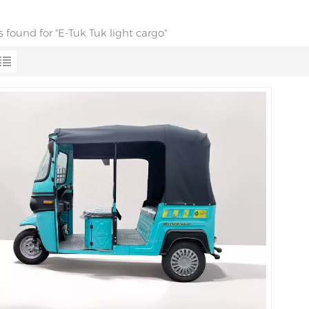
ts found for "E-Tuk Tuk light cargo"