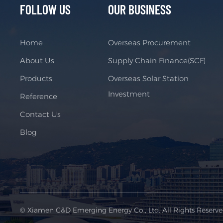
FOLLOW US
OUR BUSINESS
Home
Overseas Procurement
About Us
Supply Chain Finance(SCF)
Products
Overseas Solar Station
Investment
Reference
Contact Us
Blog
© Xiamen C&D Emerging Energy Co., Ltd. All Rights Reserv