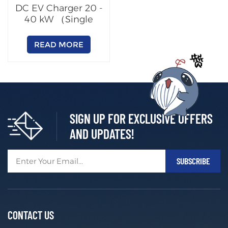
DC EV Charger 20 -
40 kW （Single
Output）
READ MORE
SIGN UP FOR EXCLUSIVE OFFERS
AND UPDATES!
CONTACT US