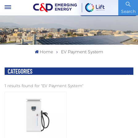
Stock Code : 600153.SH
Search
Home
EV Payment System
CATEGORIES
1 results found for "EV Payment System"