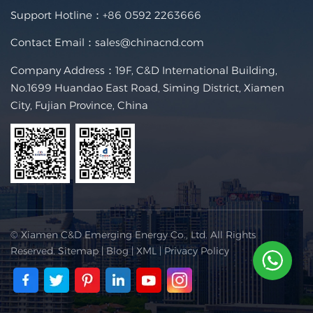
Support Hotline：
+86 0592 2263666
Contact Email：
sales@chinacnd.com
Company Address：19F, C&D International Building,
No.1699 Huandao East Road, Siming District, Xiamen
City, Fujian Province, China
© Xiamen C&D Emerging Energy Co., Ltd. All Rights
Reserved.
Sitemap
|
Blog
|
XML
|
Privacy Policy