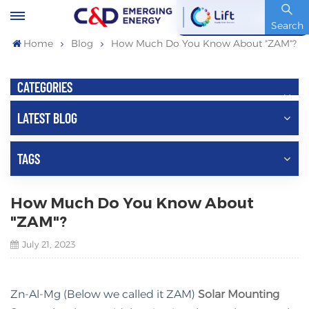
Stock Code : 600153.SH
Search
Home
Blog
How Much Do You Know About "ZAM"?
CATEGORIES
LATEST BLOG
TAGS
How Much Do You Know About
"ZAM"?
July 21, 2023
Zn-Al-Mg (Below we called it ZAM)
Solar Mounting