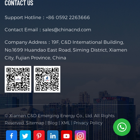
CONTACT US
Support Hotline：
+86 0592 2263666
Contact Email：
sales@chinacnd.com
Company Address：19F, C&D International Building,
No.1699 Huandao East Road, Siming District, Xiamen
City, Fujian Province, China
© Xiamen C&D Emerging Energy Co., Ltd. All Rights
Reserved.
Sitemap
|
Blog
|
XML
|
Privacy Policy