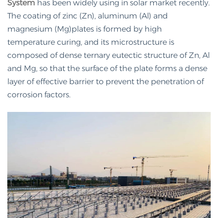
System
has been widely using in solar market recently.
The coating of zinc (Zn), aluminum (Al) and
magnesium (Mg)plates is formed by high
temperature curing, and its microstructure is
composed of dense ternary eutectic structure of Zn, Al
and Mg, so that the surface of the plate forms a dense
layer of effective barrier to prevent the penetration of
corrosion factors.