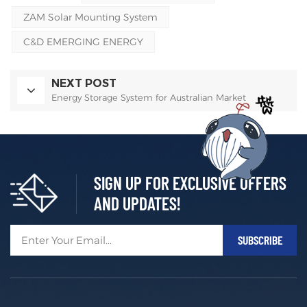
ZAM Solar Mounting System
C&D EMERGING ENERGY
NEXT POST
Energy Storage System for Australian Market
SIGN UP FOR EXCLUSIVE OFFERS
AND UPDATES!