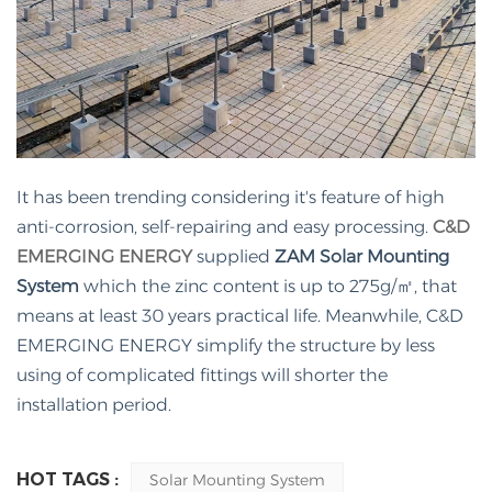
It has been trending considering it's feature of high
anti-corrosion, self-repairing and easy processing.
C&D
EMERGING ENERGY
supplied
ZAM
Solar Mounting
System
which the zinc content is up to 275g/㎡, that
means at least 30 years practical life. Meanwhile, C&D
EMERGING ENERGY simplify the structure by less
using of complicated fittings will shorter the
installation period.
HOT TAGS :
Solar Mounting System