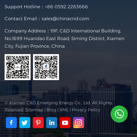
Support Hotline：
+86 0592 2263666
Contact Email：
sales@chinacnd.com
Company Address：19F, C&D International Building,
No.1699 Huandao East Road, Siming District, Xiamen
City, Fujian Province, China
© Xiamen C&D Emerging Energy Co., Ltd. All Rights
Reserved.
Sitemap
|
Blog
|
XML
|
Privacy Policy