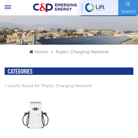
Stock Code : 600153.SH
Search
Home
Public Charging Network
CATEGORIES
1 results found for "Public Charging Network"