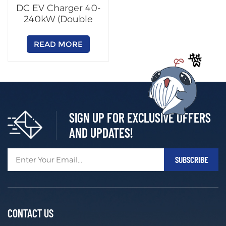
DC EV Charger 40-
240kW (Double
Outputs)
READ MORE
SIGN UP FOR EXCLUSIVE OFFERS
AND UPDATES!
CONTACT US