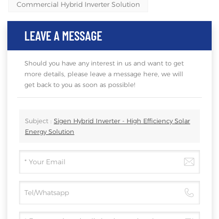
Commercial Hybrid Inverter Solution
LEAVE A MESSAGE
Should you have any interest in us and want to get
more details, please leave a message here, we will
get back to you as soon as possible!
Subject :
Sigen Hybrid Inverter - High Efficiency Solar
Energy Solution