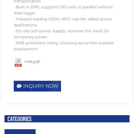
transportation
• Built-in EMS, supports 100 units in parallel without
data logger
• Industry-leading 500m AFCI, top-tier safety across
applications
• On-site self-power supply, removes the need for
temporary power
• IP66 protection rating, ensuring worry-free outdoor
deployment
HYA.pdf
INQUIRY NOW
CATEGORIES