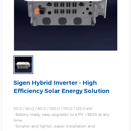
Sigen Hybrid Inverter - High
Efficiency Solar Energy Solution
50.0 / 60.0 / 80.0 / 100.0 / 110.0 / 125.0 kW
• Battery ready, easy upgrades to a PV + BESS at any
time
• Smaller and lighter, easier installation and