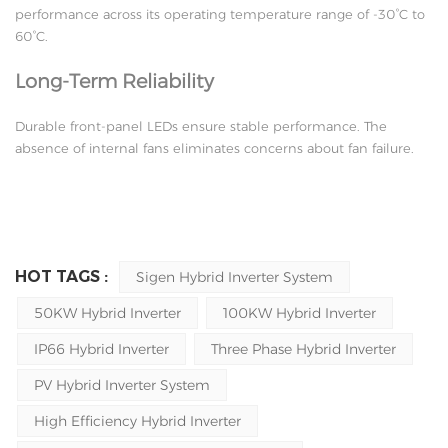
performance across its operating temperature range of -30°C to
60°C.
Long-Term Reliability
Durable front-panel LEDs ensure stable performance. The
absence of internal fans eliminates concerns about fan failure.
HOT TAGS :
Sigen Hybrid Inverter System
50KW Hybrid Inverter
100KW Hybrid Inverter
IP66 Hybrid Inverter
Three Phase Hybrid Inverter
PV Hybrid Inverter System
High Efficiency Hybrid Inverter