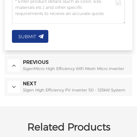
SUBMIT
PREVIOUS
SigenMicro High Efficiency WiFi Mesh Micro Inverter
NEXT
Sigen High Efficiency PV Inverter 50 - 125kW System
Related Products