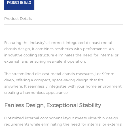
PRODUCT DETAILS
Product Details
Featuring the industry's slimmest integrated die-cast metal
chassis design, it combines aesthetics with performance. An
innovative cooling structure eliminates the need for internal or
external fans, ensuring near-silent operation.
The streamlined die-cast metal chassis measures just 99mm
deep, offering a compact, space-saving design that fits
anywhere. It seamlessly integrates with your home environment,
creating a harmonious appearance.
Fanless Design, Exceptional Stability
Optimized internal component layout meets ultra-thin design
requirements while eliminating the need for internal or external