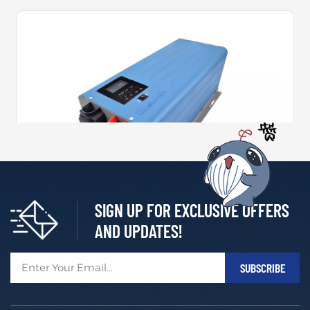
SIGN UP FOR EXCLUSIVE OFFERS
2000W~6000W Pure Sine Wave Inverter Charger
AND UPDATES!
As the latest innovation from C&D Emerging Energy, t
he GMC Inverter Charger is purpose-built to meet the
growing demands of modern mobile power systems.
MORE +
Engineered for use in recreational vehicles, specialty v
ehicles, and marine applications, it delivers exception