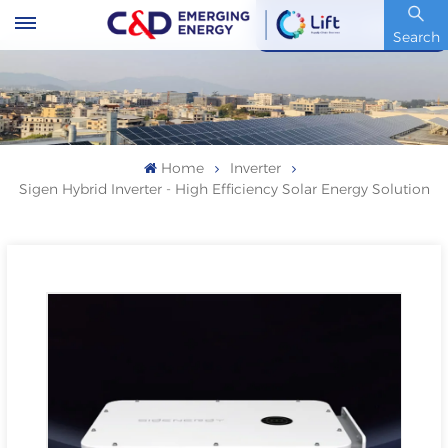
Stock Code : 600153.SH
Search
Home
Inverter
Sigen Hybrid Inverter - High Efficiency Solar Energy Solution