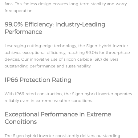
fans. This fanless design ensures long-term stability and worry-
free operation.
99.0% Efficiency: Industry-Leading
Performance
Leveraging cutting-edge technology, the Sigen Hybrid Inverter
achieves exceptional efficiency, reaching 99.0% for three-phase
devices. Our innovative use of silicon carbide (SiC) delivers
outstanding performance and sustainability.
IP66 Protection Rating
With IP66-rated construction, the Sigen hybrid inverter operates
reliably even in extreme weather conditions.
Exceptional Performance in Extreme
Conditions
The Sigen hybrid inverter consistently delivers outstanding