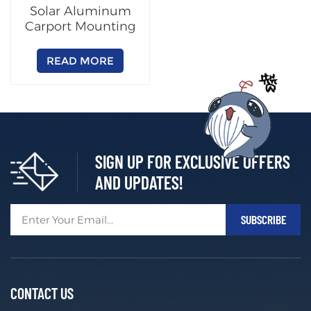
Solar Aluminum
Carport Mounting
System
READ MORE
SIGN UP FOR EXCLUSIVE OFFERS
AND UPDATES!
CONTACT US