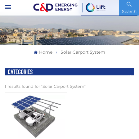
Stock Code : 600153.SH
Search
Home
Solar Carport System
CATEGORIES
1 results found for "Solar Carport System"