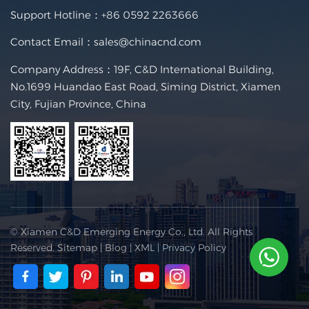
Support Hotline：
+86 0592 2263666
Contact Email：
sales@chinacnd.com
Company Address：19F, C&D International Building,
No.1699 Huandao East Road, Siming District, Xiamen
City, Fujian Province, China
© Xiamen C&D Emerging Energy Co., Ltd. All Rights
Reserved.
Sitemap
|
Blog
|
XML
|
Privacy Policy