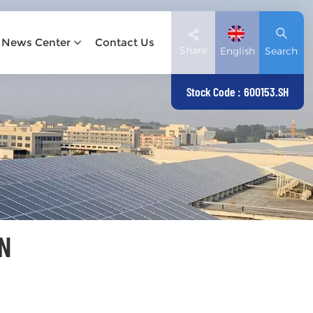
News Center
Contact Us
Share
English
Search
Stock Code : 600153.SH
English
Deutsch
español
日本語
N
العربية
简体中文
Tiếng Việt