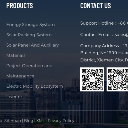
PRODUCTS
CONTACT US
Support Hotline：
+86
Energy Storage System
Contact Email：
sales
Solar Racking System
Solar Panel And Auxiliary
Company Address：19F,
Building, No.1699 Hua
Materials
District, Xiamen City, 
Project Operation and
Maintenance
Electric Mobility Ecosystem
Inverter
ed.
Sitemap
|
Blog
|
XML
|
Privacy Policy