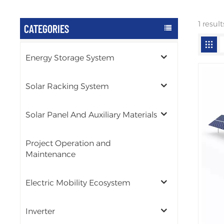
1 resul
CATEGORIES
Energy Storage System
Solar Racking System
Solar Panel And Auxiliary Materials
Project Operation and
Maintenance
Electric Mobility Ecosystem
Inverter