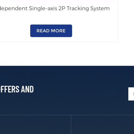
dependent Single-axis 2P Tracking System
READ MORE
OFFERS AND