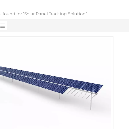
ts found for "Solar Panel Tracking Solution"