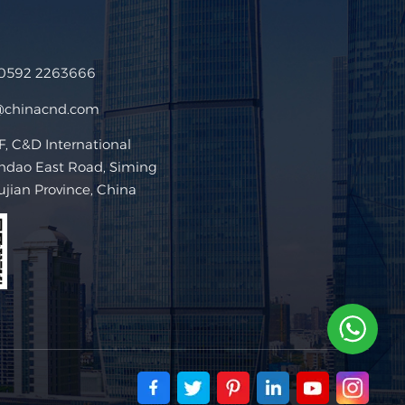
 0592 2263666
@chinacnd.com
 C&D International
ndao East Road, Siming
Fujian Province, China