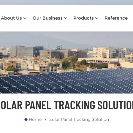
About Us
Our Business
Products
Reference
SOLAR PANEL TRACKING SOLUTIO
Home
Solar Panel Tracking Solution