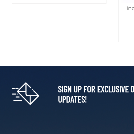
In
SIGN UP FOR EXCLUSIVE 
UPDATES!