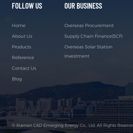
FOLLOW US
OUR BUSINESS
Home
Overseas Procurement
About Us
Supply Chain Finance(SCF)
Products
Overseas Solar Station
Investment
Reference
Contact Us
Blog
© Xiamen C&D Emerging Energy Co., Ltd. All Rights Reserv