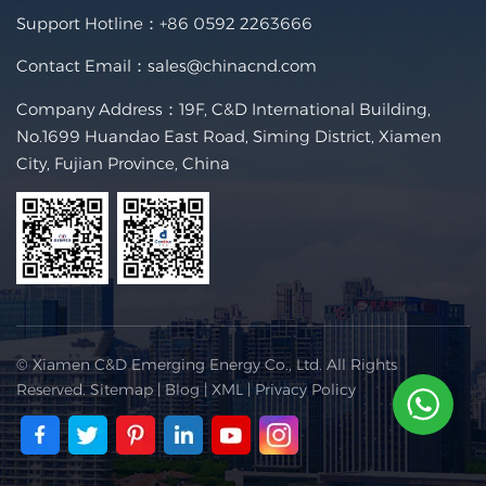
Support Hotline：
+86 0592 2263666
Contact Email：
sales@chinacnd.com
Company Address：19F, C&D International Building,
No.1699 Huandao East Road, Siming District, Xiamen
City, Fujian Province, China
© Xiamen C&D Emerging Energy Co., Ltd. All Rights
Reserved.
Sitemap
|
Blog
|
XML
|
Privacy Policy