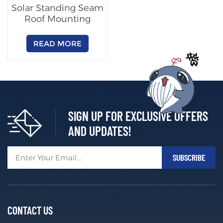
Solar Standing Seam
Roof Mounting
System
READ MORE
SIGN UP FOR EXCLUSIVE OFFERS
AND UPDATES!
CONTACT US