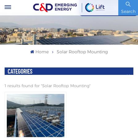
Stock Code : 600153.SH
Search
Home
Solar Rooftop Mounting
CATEGORIES
1 results found for "Solar Rooftop Mounting"