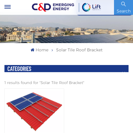
Stock Code : 600153.SH
Search
Home
Solar Tile Roof Bracket
CATEGORIES
1 results found for "Solar Tile Roof Bracket"