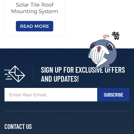
Solar Tile Roof
Mounting System
READ MORE
SIGN UP FOR EXCLUSIVE OFFERS
AND UPDATES!
CONTACT US