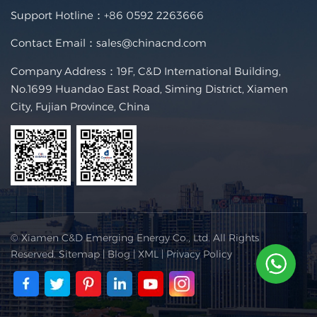
Support Hotline：
+86 0592 2263666
Contact Email：
sales@chinacnd.com
Company Address：19F, C&D International Building,
No.1699 Huandao East Road, Siming District, Xiamen
City, Fujian Province, China
© Xiamen C&D Emerging Energy Co., Ltd. All Rights
Reserved.
Sitemap
|
Blog
|
XML
|
Privacy Policy