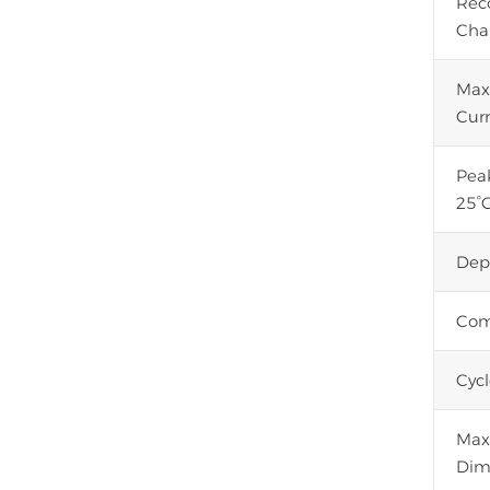
Re
Cha
Max
Cur
Pea
25°C
Dep
Com
Cycl
Max.
Dim