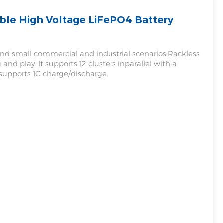
le High Voltage LiFePO4 Battery
Filipino
українська
 and small commercial and industrial scenarios.Rackless
and play. lt supports 12 clusters inparallel with a
upports 1C charge/discharge.