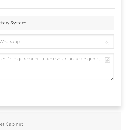
ttery System
et Cabinet