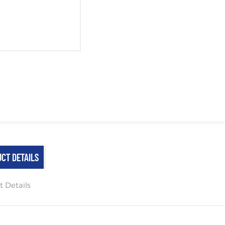
CT DETAILS
t Details