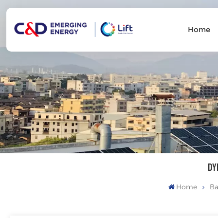
Home
DY
Home
Ba