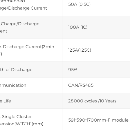
commended
50A (0.5C)
rge/Discharge Current
.Charge/Discharge
100A (1C)
rent
k Discharge Current(2min
125A(1.25C)
)
th of Discharge
95%
munication
CAN/RS485
e Life
28000 cycles /10 Years
 Single Cluster
591*390*1700mm-11 module
ension[W*D*H](mm)