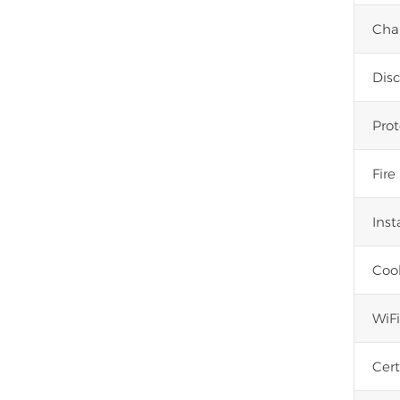
Cha
Dis
Prot
Fire
Inst
Coo
WiF
Cert