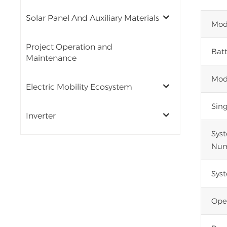
Solar Panel And Auxiliary Materials
Mod
Project Operation and
Batt
Maintenance
Mod
Electric Mobility Ecosystem
Sin
Inverter
Sys
Num
Sys
Ope