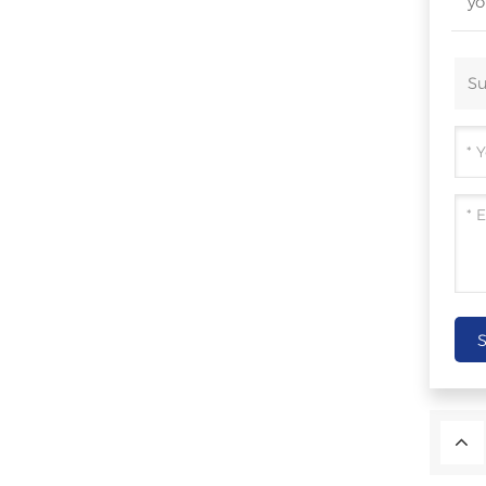
yo
Su