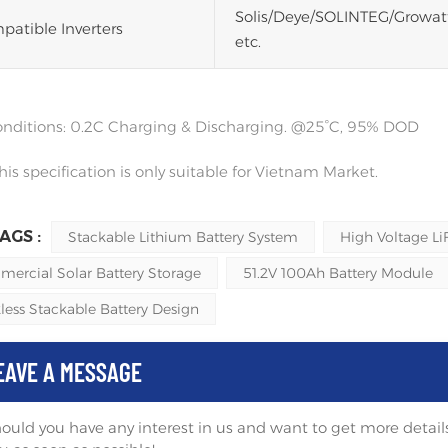
Solis/Deye/SOLINTEG/Growa
atible Inverters
etc.
conditions: 0.2C Charging & Discharging. @25°C, 95% DOD
his specification is only suitable for Vietnam Market.
AGS :
Stackable Lithium Battery System
High Voltage Li
ercial Solar Battery Storage
51.2V 100Ah Battery Module
less Stackable Battery Design
EAVE A MESSAGE
ould you have any interest in us and want to get more details