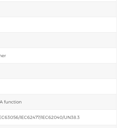
her
A function
EC63056/IEC62477/IEC62040/UN38.3