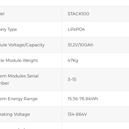
el
STACK100
ery Type
LiFePO4
ule Voltage/Capacity
51.2V/100Ah
gle Module Weight
47Kg
tem Modules Serial
3~15
ber
tem Energy Range
15.36-76.8kWh
rating Voltage
134-864V