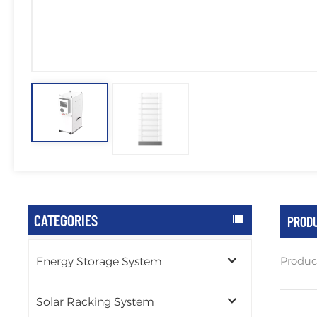
CATEGORIES
PRODU
Produc
Energy Storage System
Solar Racking System