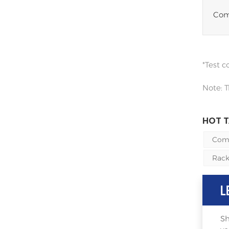
Comp
*Test 
Note: T
HOT T
Comm
Rack
L
Sh