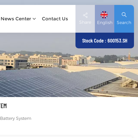
News Center
Contact Us
Share
English
Search
Stock Code : 600153.SH
English
Deutsch
español
日本語
TEM
العربية
Battery System
简体中文
Tiếng Việt