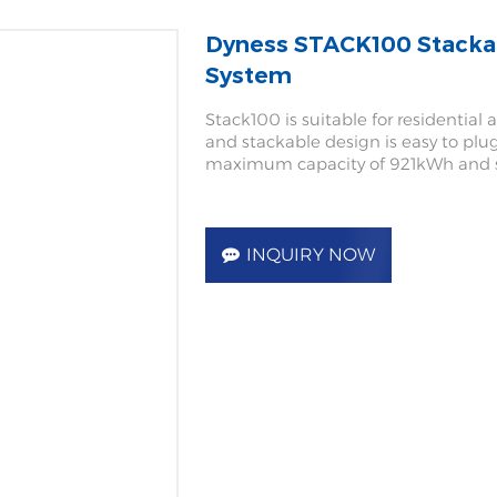
Dyness STACK100 Stackab
System
Stack100 is suitable for residential
and stackable design is easy to plug 
maximum capacity of 921kWh and s
INQUIRY NOW