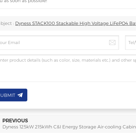
u as soon as possible!
bject :
Dyness STACK100 Stackable High Voltage LiFePO4 Ba
SUBMIT
PREVIOUS
Dyness 125kW 215kWh C&I Energy Storage Air-cooling Cabin