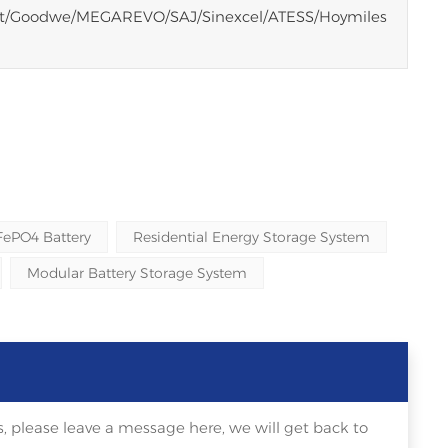
tt/Goodwe/MEGAREVO/SAJ/Sinexcel/ATESS/Hoymiles
FePO4 Battery
Residential Energy Storage System
Modular Battery Storage System
, please leave a message here, we will get back to