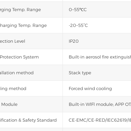
rging Temp. Range
0~55℃C
charging Temp. Range
-20~55°C
ection Level
IP20
 Protection System
Built-in aerosol fire extinguis
allation method
Stack type
ling method
Forced wind cooling
i Module
Built-in WlFl module; APP OT
ification & Safety Standard
CE-EMC/CE-RED/IEC62619/I