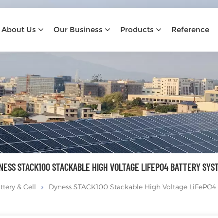
About Us
Our Business
Products
Reference
NESS STACK100 STACKABLE HIGH VOLTAGE LIFEPO4 BATTERY SYS
ttery & Cell
Dyness STACK100 Stackable High Voltage LiFePO4 