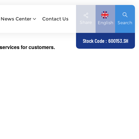
News Center
Contact Us
Share
English
Search
Stock Code : 600153.SH
services for customers.
English
Deutsch
español
日本語
العربية
简体中文
Tiếng Việt