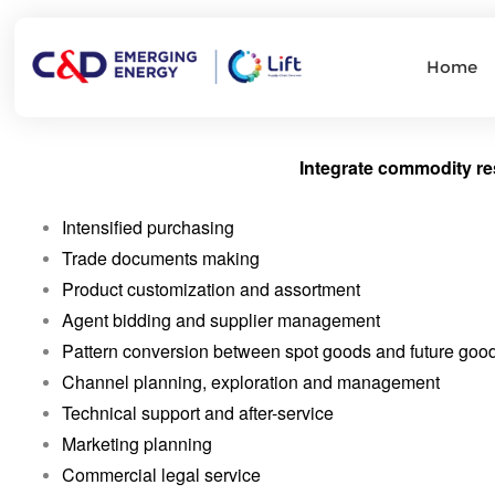
Home
Integrate commodity re
Intensified purchasing
Trade documents making
Product customization and assortment
Agent bidding and supplier management
Pattern conversion between spot goods and future goo
Channel planning, exploration and management
Technical support and after-service
Marketing planning
Commercial legal service