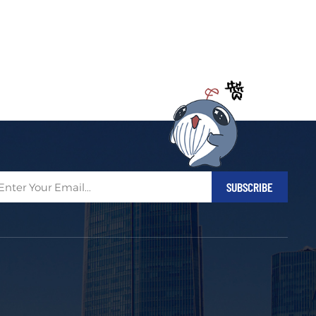
Filipino
українська