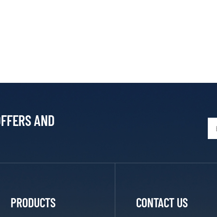
OFFERS AND
PRODUCTS
CONTACT US