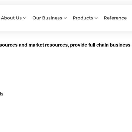
TRADING
About Us
Our Business
Products
Reference
Home
Trading
sources and market resources, provide full chain business 
ds