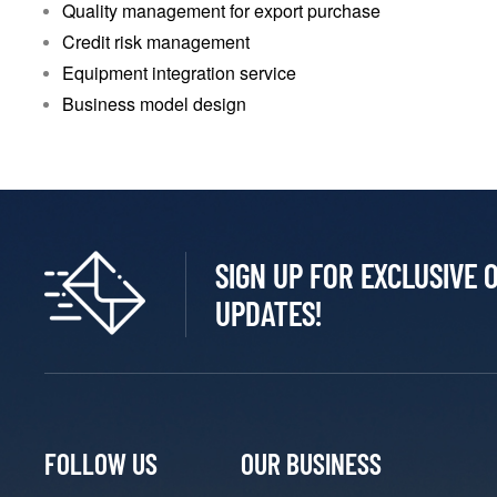
Quality management for export purchase
Credit risk management
Equipment integration service
Business model design
SIGN UP FOR EXCLUSIVE 
UPDATES!
FOLLOW US
OUR BUSINESS