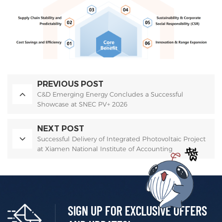
PREVIOUS POST
C&D Emerging Energy Concludes a Successful
Showcase at SNEC PV+ 2026
NEXT POST
Successful Delivery of Integrated Photovoltaic Project
at Xiamen National Institute of Accounting
SIGN UP FOR EXCLUSIVE OFFERS