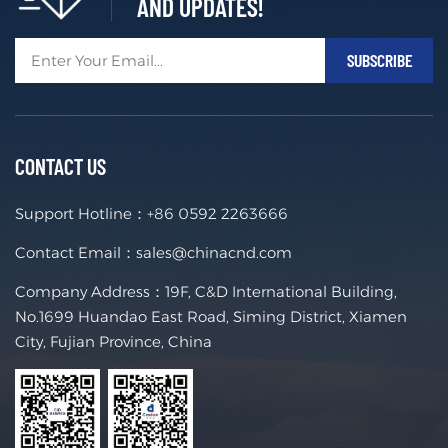
AND UPDATES!
CONTACT US
Support Hotline：
+86 0592 2263666
Contact Email：
sales@chinacnd.com
Company Address：19F, C&D International Building,
No.1699 Huandao East Road, Siming District, Xiamen
City, Fujian Province, China