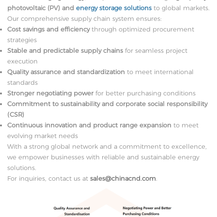
photovoltaic (PV) and
energy storage solutions
to global markets.
Our comprehensive supply chain system ensures:
Cost savings and efficiency
through optimized procurement
strategies
Stable and predictable supply chains
for seamless project
execution
Quality assurance and standardization
to meet international
standards
Stronger negotiating power
for better purchasing conditions
Commitment to sustainability and corporate social responsibility
(CSR)
Continuous innovation and product range expansion
to meet
evolving market needs
With a strong global network and a commitment to excellence,
we empower businesses with reliable and sustainable energy
solutions.
For inquiries, contact us at
sales@chinacnd.com
.