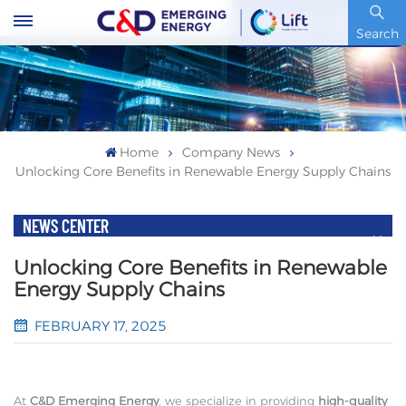
Stock Code : 600153.SH
Search
Home
Company News
Unlocking Core Benefits in Renewable Energy Supply Chains
NEWS CENTER
Unlocking Core Benefits in Renewable
Energy Supply Chains
FEBRUARY 17, 2025
At
C&D Emerging Energy
, we specialize in providing
high-quality