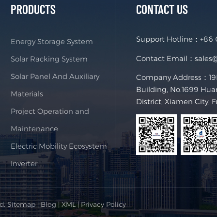
PRODUCTS
CONTACT US
Support Hotline：
+86
Energy Storage System
Contact Email：
sales
Solar Racking System
Solar Panel And Auxiliary
Company Address：19F,
Building, No.1699 Hua
Materials
District, Xiamen City, 
Project Operation and
Maintenance
Electric Mobility Ecosystem
Inverter
ed.
Sitemap
|
Blog
|
XML
|
Privacy Policy