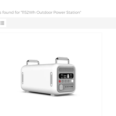
ts found for "1152Wh Outdoor Power Station"