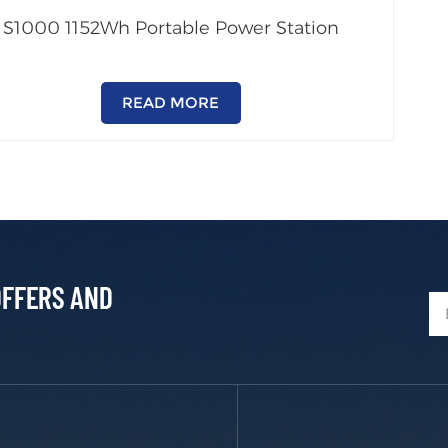
S1000 1152Wh Portable Power Station
READ MORE
OFFERS AND