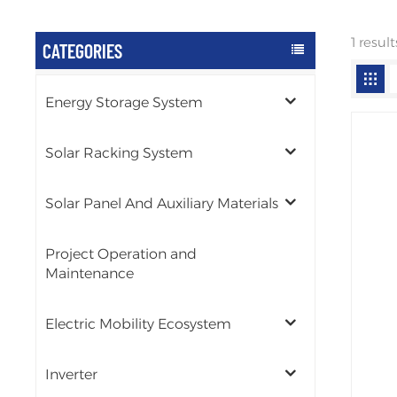
1 resul
CATEGORIES
Energy Storage System
Solar Racking System
Solar Panel And Auxiliary Materials
Project Operation and
Maintenance
Electric Mobility Ecosystem
Inverter