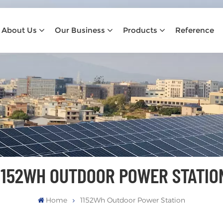
About Us
Our Business
Products
Reference
1152WH OUTDOOR POWER STATIO
Home
1152Wh Outdoor Power Station