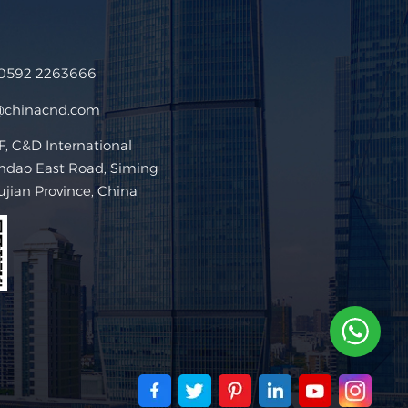
 0592 2263666
@chinacnd.com
 C&D International
ndao East Road, Siming
Fujian Province, China