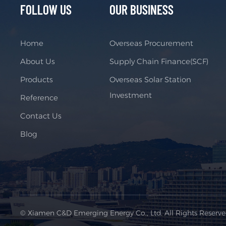
FOLLOW US
OUR BUSINESS
Home
Overseas Procurement
About Us
Supply Chain Finance(SCF)
Products
Overseas Solar Station
Investment
Reference
Contact Us
Blog
© Xiamen C&D Emerging Energy Co., Ltd. All Rights Reserv