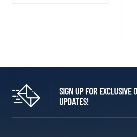
SIGN UP FOR EXCLUSIVE 
UPDATES!