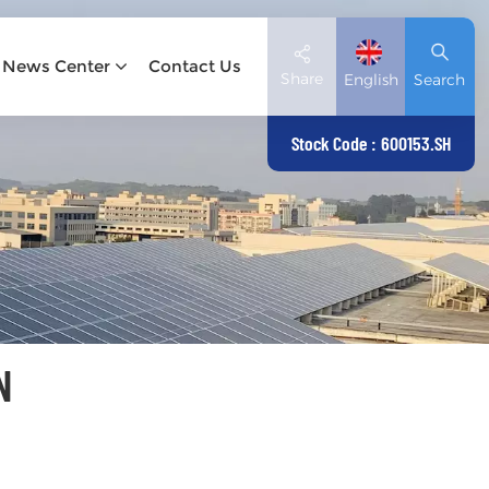
News Center
Contact Us
Share
English
Search
Stock Code : 600153.SH
English
Deutsch
español
日本語
N
العربية
简体中文
Tiếng Việt