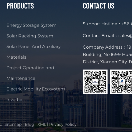
PRODUCTS
CONTACT US
Support Hotline：
+86
Energy Storage System
Contact Email：
sales
Solar Racking System
Solar Panel And Auxiliary
Company Address：19F,
Building, No.1699 Hua
Materials
District, Xiamen City, 
Project Operation and
Maintenance
Electric Mobility Ecosystem
Inverter
ed.
Sitemap
|
Blog
|
XML
|
Privacy Policy