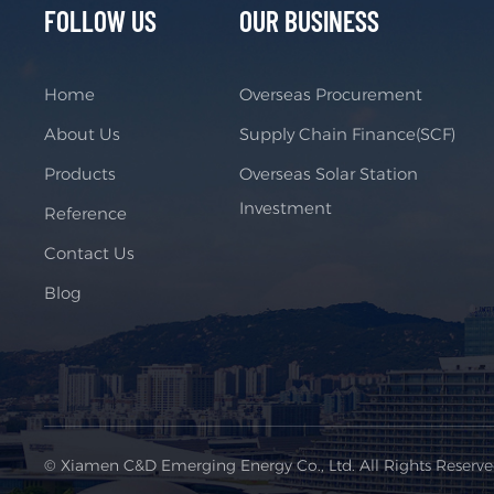
FOLLOW US
OUR BUSINESS
Home
Overseas Procurement
About Us
Supply Chain Finance(SCF)
Products
Overseas Solar Station
Investment
Reference
Contact Us
Blog
© Xiamen C&D Emerging Energy Co., Ltd. All Rights Reserv