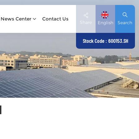
News Center
Contact Us
Share
English
Search
Stock Code : 600153.SH
English
Deutsch
español
日本語
N
العربية
简体中文
Tiếng Việt