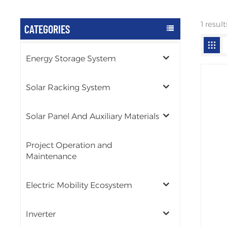
1 resul
CATEGORIES
Energy Storage System
Solar Racking System
Solar Panel And Auxiliary Materials
Project Operation and
Maintenance
Electric Mobility Ecosystem
Inverter