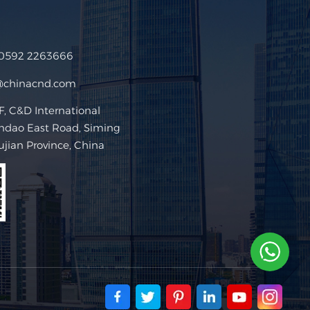
 0592 2263666
@chinacnd.com
 C&D International
ndao East Road, Siming
Fujian Province, China