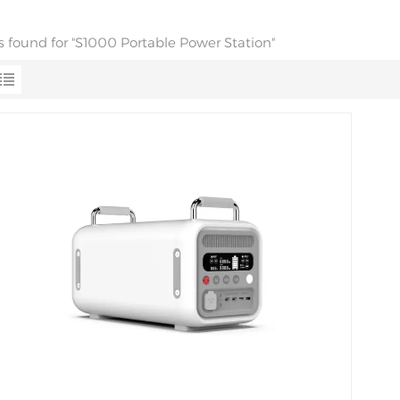
ts found for "S1000 Portable Power Station"