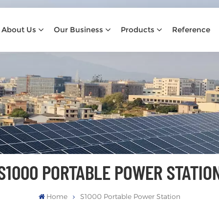
About Us
Our Business
Products
Reference
S1000 PORTABLE POWER STATIO
Home
S1000 Portable Power Station