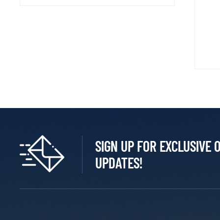
SIGN UP FOR EXCLUSIVE 
UPDATES!