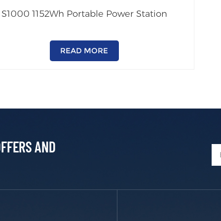
S1000 1152Wh Portable Power Station
READ MORE
OFFERS AND