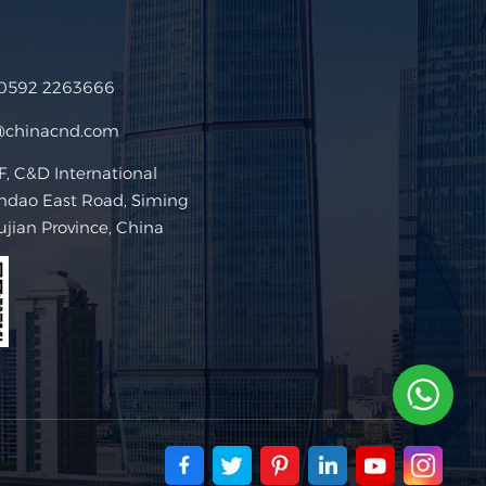
 0592 2263666
@chinacnd.com
 C&D International
ndao East Road, Siming
Fujian Province, China