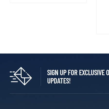
SIGN UP FOR EXCLUSIVE 
UPDATES!