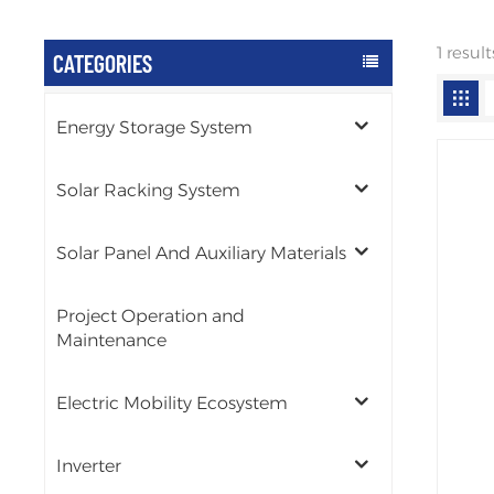
1 resu
CATEGORIES
Energy Storage System
Solar Racking System
Solar Panel And Auxiliary Materials
Project Operation and
Maintenance
Electric Mobility Ecosystem
Inverter