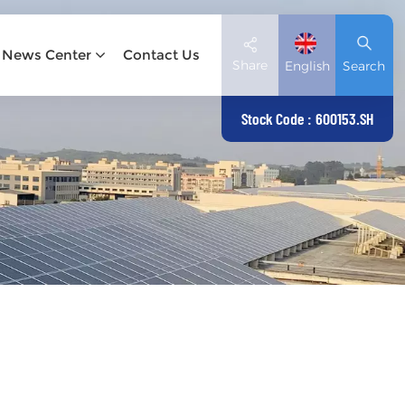
News Center
Contact Us
Share
English
Search
Stock Code : 600153.SH
English
Deutsch
español
日本語
العربية
简体中文
Tiếng Việt