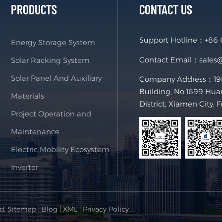
PRODUCTS
CONTACT US
Support Hotline：
+86
Energy Storage System
Contact Email：
sales
Solar Racking System
Solar Panel And Auxiliary
Company Address：19F,
Building, No.1699 Hua
Materials
District, Xiamen City, 
Project Operation and
Maintenance
Electric Mobility Ecosystem
Inverter
ed.
Sitemap
|
Blog
|
XML
|
Privacy Policy