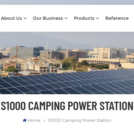
About Us
Our Business
Products
Reference
S1000 CAMPING POWER STATION
Home
S1000 Camping Power Station