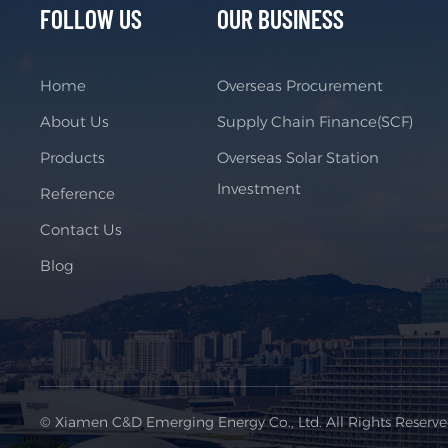
FOLLOW US
OUR BUSINESS
Home
Overseas Procurement
About Us
Supply Chain Finance(SCF)
Products
Overseas Solar Station
Investment
Reference
Contact Us
Blog
© Xiamen C&D Emerging Energy Co., Ltd. All Rights Reserv