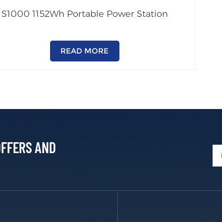
S1000 1152Wh Portable Power Station
READ MORE
OFFERS AND