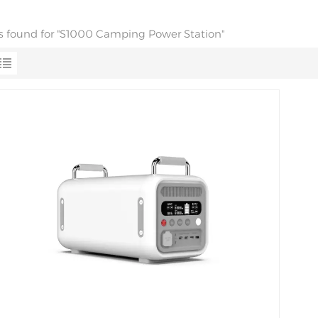
lts found for "S1000 Camping Power Station"