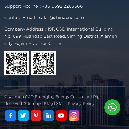
Support Hotline：
+86 0592 2263666
Contact Email：
sales@chinacnd.com
Company Address：19F, C&D International Building,
No.1699 Huandao East Road, Siming District, Xiamen
City, Fujian Province, China
© Xiamen C&D Emerging Energy Co., Ltd. All Rights
Reserved.
Sitemap
|
Blog
|
XML
|
Privacy Policy