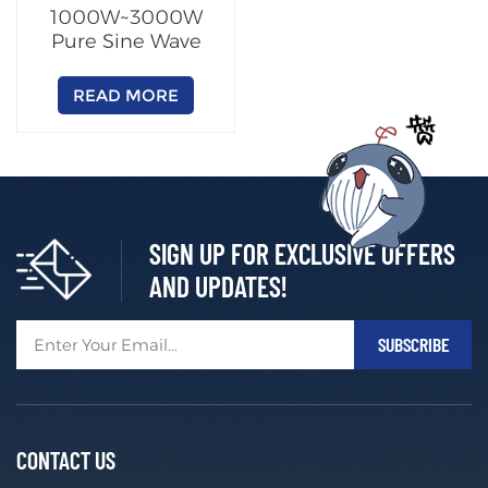
1000W~3000W
Pure Sine Wave
Inverter
READ MORE
SIGN UP FOR EXCLUSIVE OFFERS
AND UPDATES!
CONTACT US