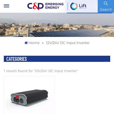
Stock Code : 600153.SH
Search
Home
12V/24V DC Input Inverter
CATEGORIES
1 results found for "12V/24V DC Input Inverter"