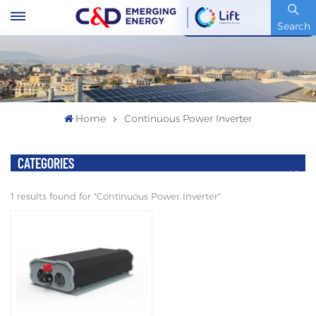
Stock Code : 600153.SH
Search
Home
Continuous Power Inverter
CATEGORIES
1 results found for "Continuous Power Inverter"