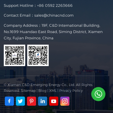
Support Hotline：
+86 0592 2263666
Contact Email：
sales@chinacnd.com
Company Address：19F, C&D International Building,
No.1699 Huandao East Road, Siming District, Xiamen
City, Fujian Province, China
© Xiamen C&D Emerging Energy Co., Ltd. All Rights
Reserved.
Sitemap
|
Blog
|
XML
|
Privacy Policy