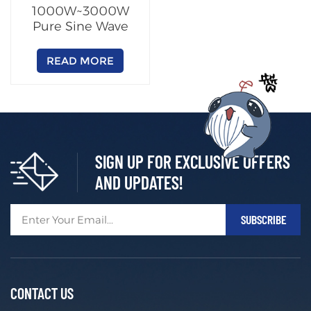
1000W~3000W
Pure Sine Wave
Inverter
READ MORE
SIGN UP FOR EXCLUSIVE OFFERS
AND UPDATES!
CONTACT US