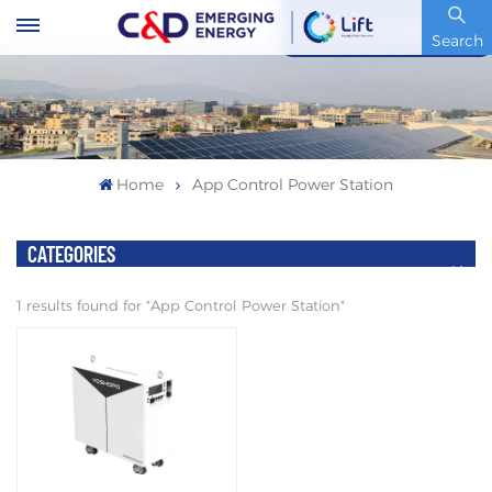
Stock Code : 600153.SH
Search
Home
App Control Power Station
CATEGORIES
1 results found for "App Control Power Station"