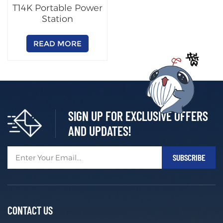
T14K Portable Power
Station
READ MORE
SIGN UP FOR EXCLUSIVE OFFERS
AND UPDATES!
CONTACT US