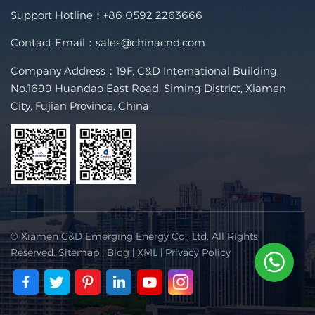
Support Hotline：
+86 0592 2263666
Contact Email：
sales@chinacnd.com
Company Address：19F, C&D International Building,
No.1699 Huandao East Road, Siming District, Xiamen
City, Fujian Province, China
© Xiamen C&D Emerging Energy Co., Ltd. All Rights
Reserved.
Sitemap
|
Blog
|
XML
|
Privacy Policy