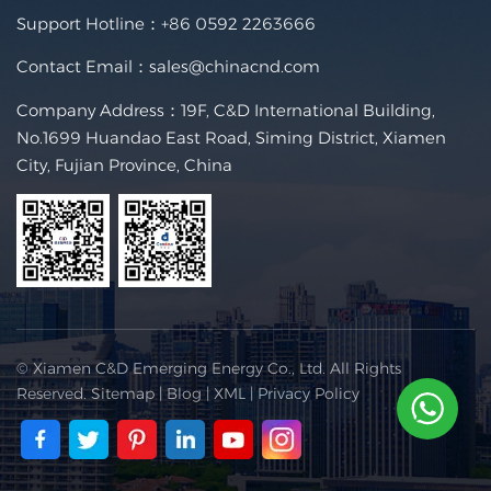
Support Hotline：
+86 0592 2263666
Contact Email：
sales@chinacnd.com
Company Address：19F, C&D International Building,
No.1699 Huandao East Road, Siming District, Xiamen
City, Fujian Province, China
© Xiamen C&D Emerging Energy Co., Ltd. All Rights
Reserved.
Sitemap
|
Blog
|
XML
|
Privacy Policy