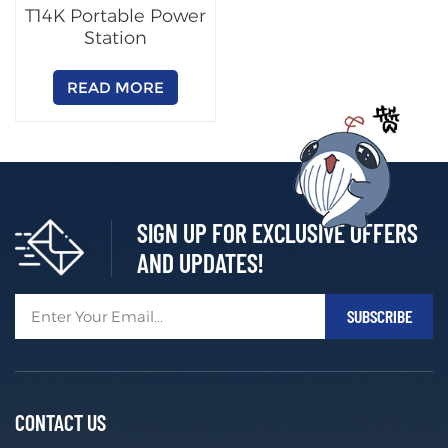
T14K Portable Power
Station
READ MORE
SIGN UP FOR EXCLUSIVE OFFERS
AND UPDATES!
CONTACT US