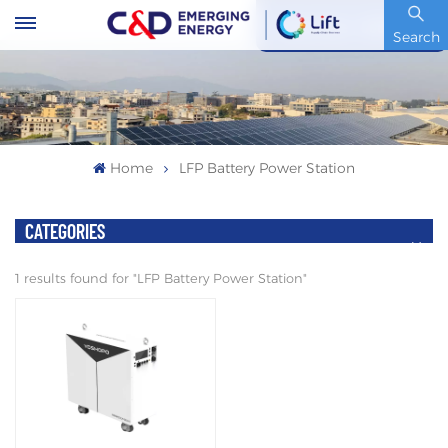
Stock Code : 600153.SH
Search
Home
LFP Battery Power Station
CATEGORIES
1 results found for "LFP Battery Power Station"