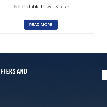
T14K Portable Power Station
READ MORE
OFFERS AND