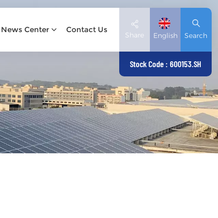
News Center
Contact Us
Share
English
Search
Stock Code : 600153.SH
English
Deutsch
español
日本語
العربية
简体中文
Tiếng Việt