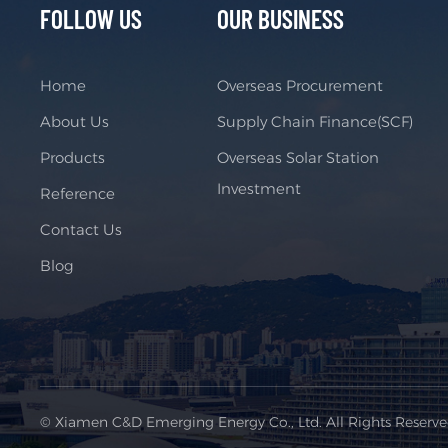
FOLLOW US
OUR BUSINESS
Home
Overseas Procurement
About Us
Supply Chain Finance(SCF)
Products
Overseas Solar Station
Investment
Reference
Contact Us
Blog
© Xiamen C&D Emerging Energy Co., Ltd. All Rights Reserv