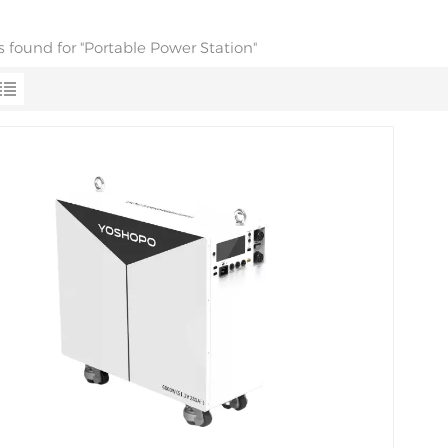
ts found for "Portable Power Station"