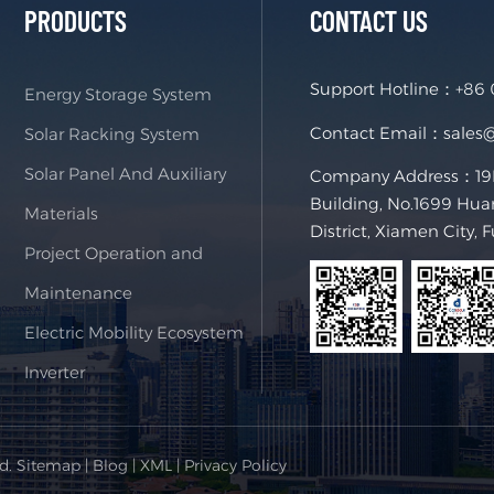
PRODUCTS
CONTACT US
Support Hotline：
+86
Energy Storage System
Contact Email：
sales
Solar Racking System
Solar Panel And Auxiliary
Company Address：19F,
Building, No.1699 Hua
Materials
District, Xiamen City, 
Project Operation and
Maintenance
Electric Mobility Ecosystem
Inverter
ed.
Sitemap
|
Blog
|
XML
|
Privacy Policy