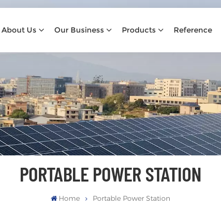
About Us
Our Business
Products
Reference
PORTABLE POWER STATION
Home
Portable Power Station