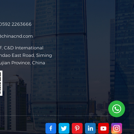
 0592 2263666
@chinacnd.com
 C&D International
ndao East Road, Siming
Fujian Province, China