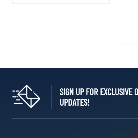
SIGN UP FOR EXCLUSIVE 
UPDATES!