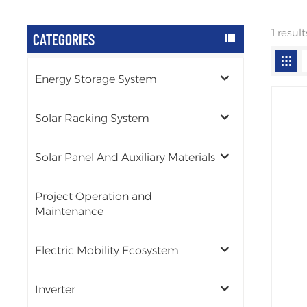
1 resul
CATEGORIES
Energy Storage System
Solar Racking System
Solar Panel And Auxiliary Materials
Project Operation and
Maintenance
Electric Mobility Ecosystem
Inverter