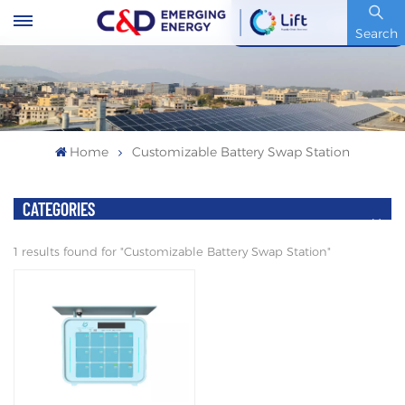
Stock Code : 600153.SH
Search
Home
Customizable Battery Swap Station
CATEGORIES
1 results found for "Customizable Battery Swap Station"