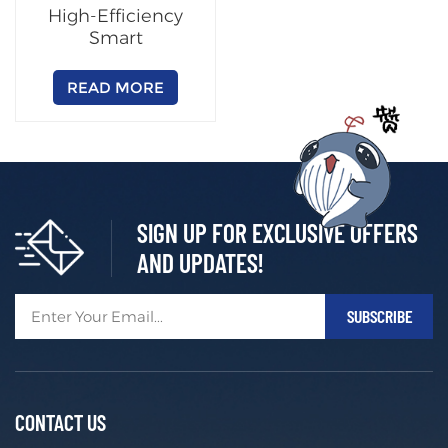
High-Efficiency
Smart
Charging/Swapping
Cabinet
READ MORE
(Customizable)
SIGN UP FOR EXCLUSIVE OFFERS
AND UPDATES!
CONTACT US