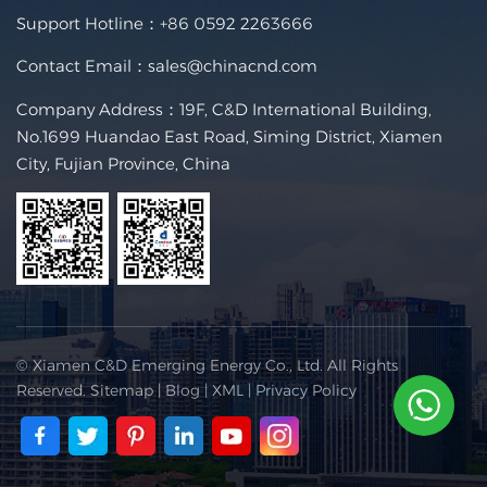
Support Hotline：
+86 0592 2263666
Contact Email：
sales@chinacnd.com
Company Address：19F, C&D International Building,
No.1699 Huandao East Road, Siming District, Xiamen
City, Fujian Province, China
© Xiamen C&D Emerging Energy Co., Ltd. All Rights
Reserved.
Sitemap
|
Blog
|
XML
|
Privacy Policy