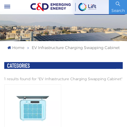
Stock Code : 600153.SH
Search
Home
EV Infrastructure Charging Swapping Cabinet
CATEGORIES
1 results found for "EV Infrastructure Charging Swapping Cabinet"