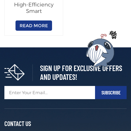
High-Efficiency
Smart
Charging/Swapping
Cabinet
READ MORE
(Customizable)
SIGN UP FOR EXCLUSIVE OFFERS
AND UPDATES!
CONTACT US