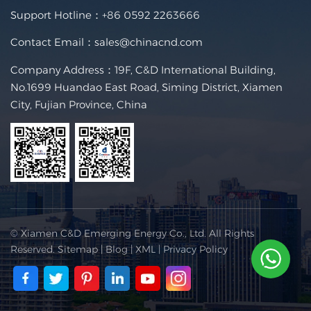
Support Hotline：
+86 0592 2263666
Contact Email：
sales@chinacnd.com
Company Address：19F, C&D International Building,
No.1699 Huandao East Road, Siming District, Xiamen
City, Fujian Province, China
© Xiamen C&D Emerging Energy Co., Ltd. All Rights
Reserved.
Sitemap
|
Blog
|
XML
|
Privacy Policy