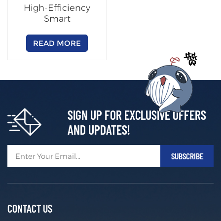
High-Efficiency
Smart
Charging/Swapping
Cabinet
READ MORE
(Customizable)
SIGN UP FOR EXCLUSIVE OFFERS
AND UPDATES!
CONTACT US