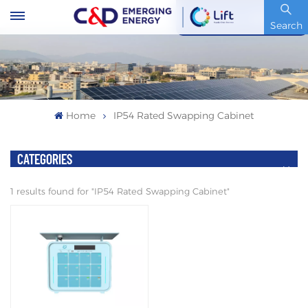
Stock Code : 600153.SH
Search
Home
IP54 Rated Swapping Cabinet
CATEGORIES
1 results found for "IP54 Rated Swapping Cabinet"