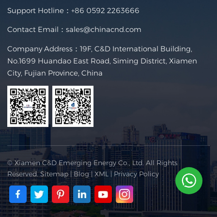
Support Hotline：
+86 0592 2263666
Contact Email：
sales@chinacnd.com
Company Address：19F, C&D International Building,
No.1699 Huandao East Road, Siming District, Xiamen
City, Fujian Province, China
© Xiamen C&D Emerging Energy Co., Ltd. All Rights
Reserved.
Sitemap
|
Blog
|
XML
|
Privacy Policy